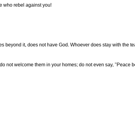
e who rebel against you!
oes beyond it, does not have God. Whoever does stay with the te
, do not welcome them in your homes; do not even say, "Peace b