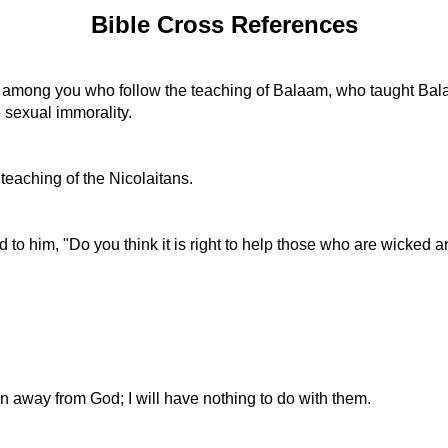
Bible Cross References
e among you who follow the teaching of Balaam, who taught Balak
e sexual immorality.
eaching of the Nicolaitans.
d to him, "Do you think it is right to help those who are wicked
urn away from God; I will have nothing to do with them.