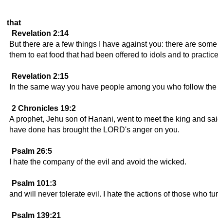
that
Revelation 2:14
But there are a few things I have against you: there are som
them to eat food that had been offered to idols and to practic
Revelation 2:15
In the same way you have people among you who follow the t
2 Chronicles 19:2
A prophet, Jehu son of Hanani, went to meet the king and sai
have done has brought the LORD's anger on you.
Psalm 26:5
I hate the company of the evil and avoid the wicked.
Psalm 101:3
and will never tolerate evil. I hate the actions of those who t
Psalm 139:21