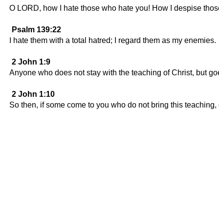
O LORD, how I hate those who hate you! How I despise thos
Psalm 139:22
I hate them with a total hatred; I regard them as my enemies.
2 John 1:9
Anyone who does not stay with the teaching of Christ, but g
2 John 1:10
So then, if some come to you who do not bring this teaching