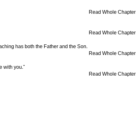
Read Whole Chapter
Read Whole Chapter
aching has both the Father and the Son.
Read Whole Chapter
e with you."
Read Whole Chapter