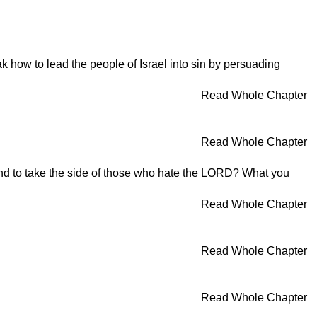
 how to lead the people of Israel into sin by persuading
Read Whole Chapter
Read Whole Chapter
 and to take the side of those who hate the LORD? What you
Read Whole Chapter
Read Whole Chapter
Read Whole Chapter