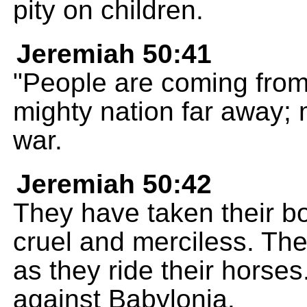
pity on children.
Jeremiah 50:41
"People are coming from 
mighty nation far away; 
war.
Jeremiah 50:42
They have taken their b
cruel and merciless. The
as they ride their horses
against Babylonia.