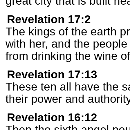
great city that is built n
Revelation 17:2
The kings of the earth p
with her, and the peopl
from drinking the wine of
Revelation 17:13
These ten all have the 
their power and authority
Revelation 16:12
Then the sixth angel pou