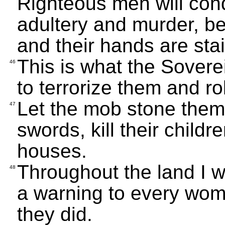
Righteous men will con
adultery and murder, be
and their hands are sta
This is what the Sover
46
to terrorize them and r
Let the mob stone them
47
swords, kill their child
houses.
Throughout the land I wi
48
a warning to every wom
they did.