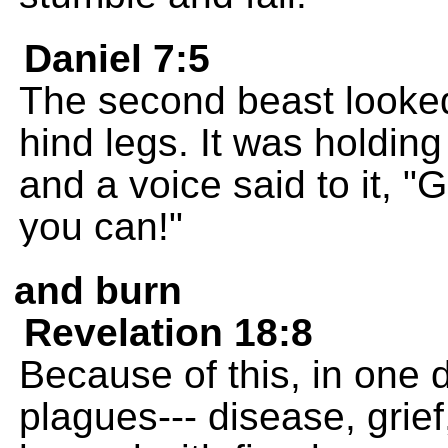
Daniel 7:5
The second beast looked 
hind legs. It was holding
and a voice said to it, 
you can!"
and burn
Revelation 18:8
Because of this, in one d
plagues--- disease, grie