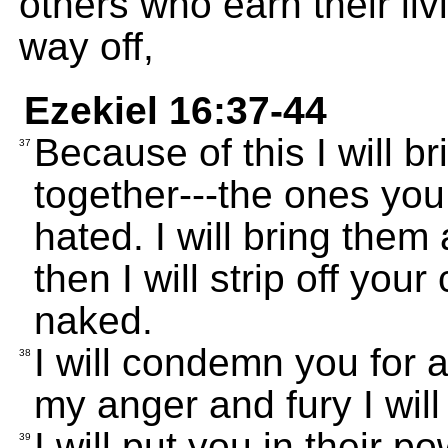
others who earn their liv
way off,
Ezekiel 16:37-44
Because of this I will br
37
together---the ones you
hated. I will bring them
then I will strip off you
naked.
I will condemn you for 
38
my anger and fury I wil
I will put you in their p
39