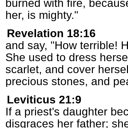
burned with fire, becau
her, is mighty."
Revelation 18:16
and say, "How terrible! H
She used to dress herself
scarlet, and cover herse
precious stones, and pea
Leviticus 21:9
If a priest's daughter be
disgraces her father; sh