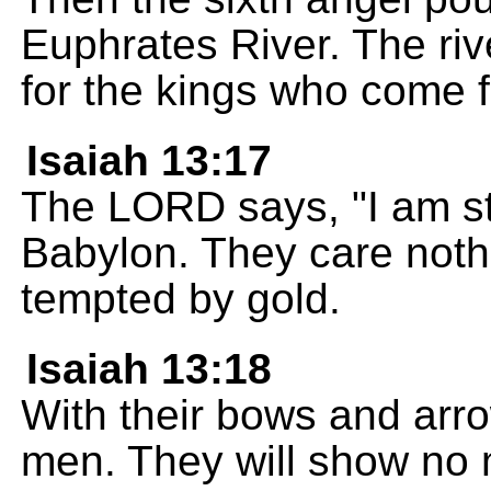
Euphrates River. The riv
for the kings who come f
Isaiah 13:17
The LORD says, "I am st
Babylon. They care nothi
tempted by gold.
Isaiah 13:18
With their bows and arrow
men. They will show no 