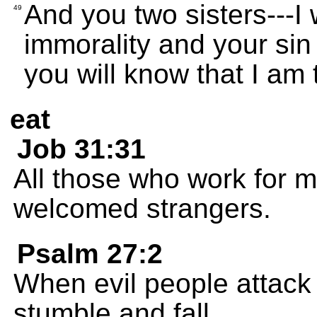
And you two sisters---I 
49
immorality and your sin
you will know that I a
eat
Job 31:31
All those who work for 
welcomed strangers.
Psalm 27:2
When evil people attack 
stumble and fall.