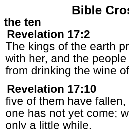
Bible Cro
the ten
Revelation 17:2
The kings of the earth p
with her, and the peopl
from drinking the wine of
Revelation 17:10
five of them have fallen, 
one has not yet come; 
only a little while.