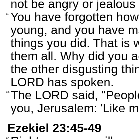
not be angry or jealous
You have forgotten how
43
young, and you have ma
things you did. That is
them all. Why did you a
the other disgusting th
LORD has spoken.
The LORD said, "People 
44
you, Jerusalem: 'Like mo
Ezekiel 23:45-49
45