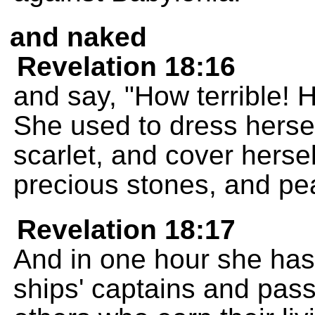
and naked
Revelation 18:16
and say, "How terrible! H
She used to dress herself
scarlet, and cover herse
precious stones, and pea
Revelation 18:17
And in one hour she has l
ships' captains and pass