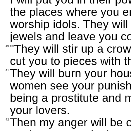
the places where you en
worship idols. They wil
jewels and leave you c
"They will stir up a cro
40
cut you to pieces with t
They will burn your ho
41
women see your punishm
being a prostitute and m
your lovers.
Then my anger will be ov
42