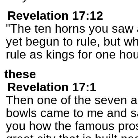
Revelation 17:12
"The ten horns you saw 
yet begun to rule, but wh
rule as kings for one hou
these
Revelation 17:1
Then one of the seven 
bowls came to me and sa
you how the famous prost