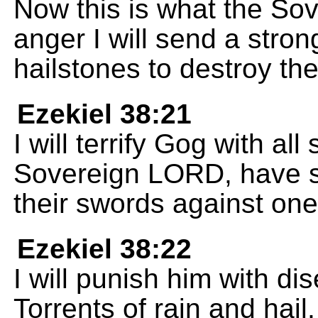
Now this is what the So
anger I will send a stron
hailstones to destroy the
Ezekiel 38:21
I will terrify Gog with all 
Sovereign LORD, have sp
their swords against one
Ezekiel 38:22
I will punish him with d
Torrents of rain and hail,