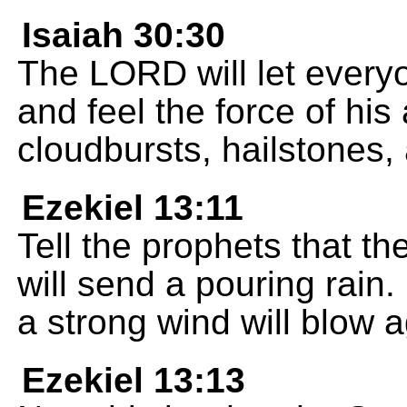
Isaiah 30:30
The LORD will let everyo
and feel the force of his
cloudbursts, hailstones, 
Ezekiel 13:11
Tell the prophets that the
will send a pouring rain. 
a strong wind will blow ag
Ezekiel 13:13