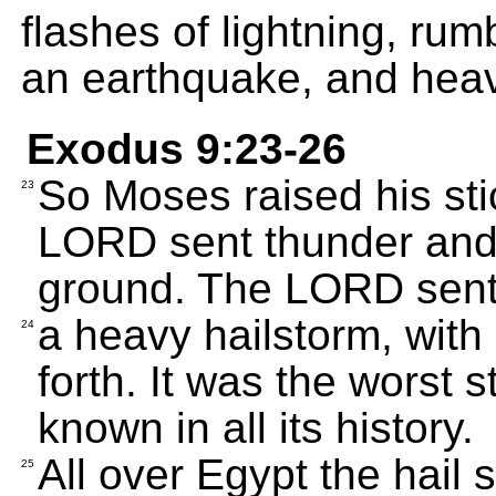
flashes of lightning, rum
an earthquake, and heav
Exodus 9:23-26
So Moses raised his sti
23
LORD sent thunder and h
ground. The LORD sen
a heavy hailstorm, with
24
forth. It was the worst 
known in all its history.
All over Egypt the hail 
25