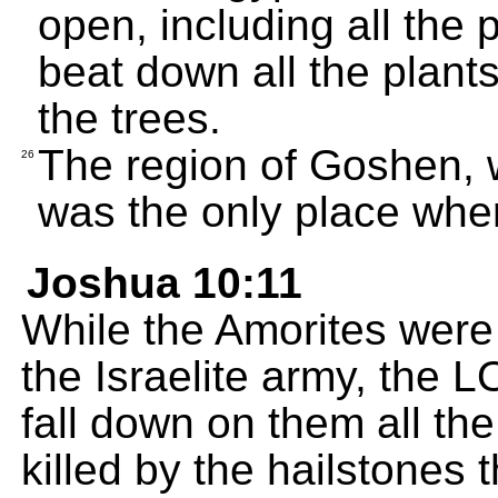
open, including all the 
beat down all the plants
the trees.
The region of Goshen, w
26
was the only place wher
Joshua 10:11
While the Amorites were
the Israelite army, the
fall down on them all t
killed by the hailstones t