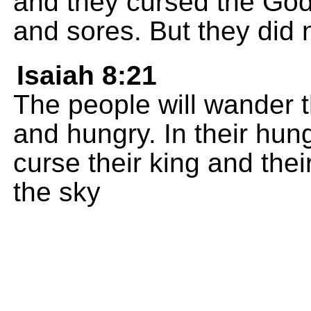
and they cursed the God 
and sores. But they did n
Isaiah 8:21
The people will wander 
and hungry. In their hung
curse their king and the
the sky