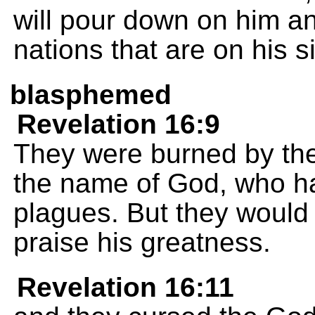
will pour down on him a
nations that are on his s
blasphemed
Revelation 16:9
They were burned by the
the name of God, who ha
plagues. But they would 
praise his greatness.
Revelation 16:11