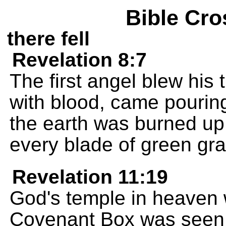
Bible Cro
there fell
Revelation 8:7
The first angel blew his 
with blood, came pouring
the earth was burned up, 
every blade of green gra
Revelation 11:19
God's temple in heaven
Covenant Box was seen 