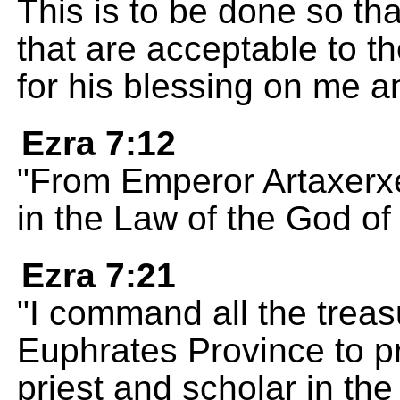
This is to be done so tha
that are acceptable to 
for his blessing on me 
Ezra 7:12
"From Emperor Artaxerxes
in the Law of the God o
Ezra 7:21
"I command all the treasu
Euphrates Province to pr
priest and scholar in th