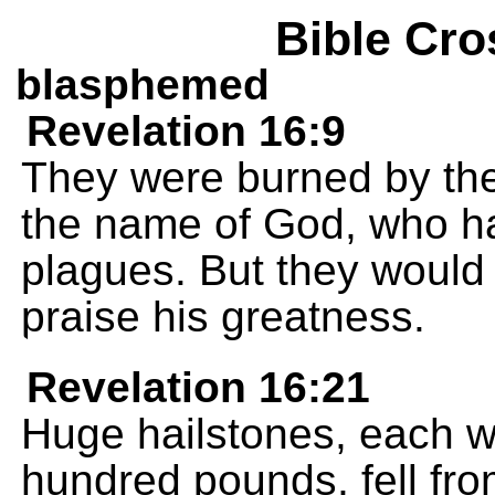
Bible Cro
blasphemed
Revelation 16:9
They were burned by the
the name of God, who ha
plagues. But they would 
praise his greatness.
Revelation 16:21
Huge hailstones, each 
hundred pounds, fell fr