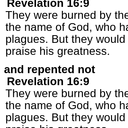
Revelation 16:9
They were burned by the
the name of God, who ha
plagues. But they would 
praise his greatness.
and repented not
Revelation 16:9
They were burned by the
the name of God, who ha
plagues. But they would 