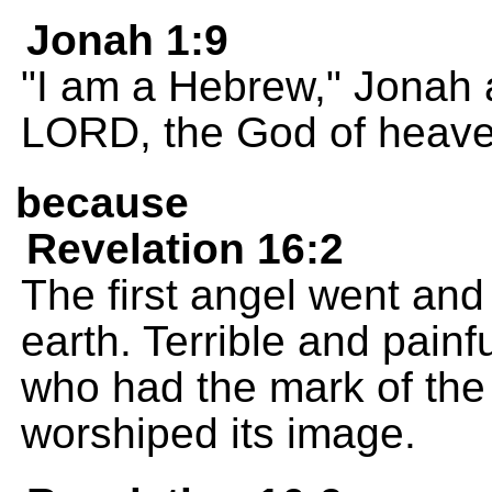
Jonah 1:9
"I am a Hebrew," Jonah 
LORD, the God of heave
because
Revelation 16:2
The first angel went and
earth. Terrible and pain
who had the mark of the
worshiped its image.