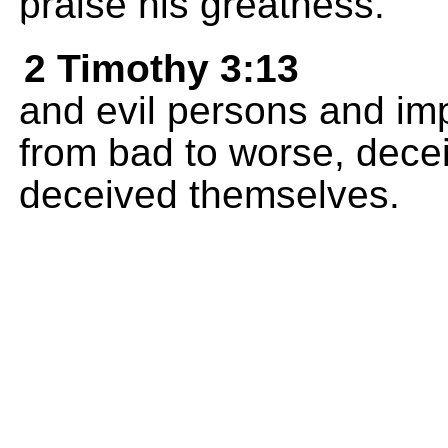
praise his greatness.
2 Timothy 3:13
and evil persons and imp
from bad to worse, dece
deceived themselves.