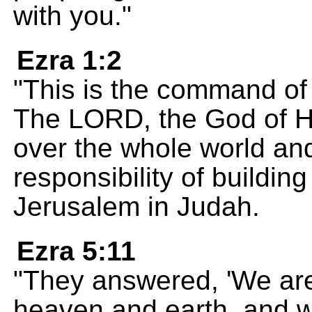
with you."
Ezra 1:2
"This is the command of
The LORD, the God of H
over the whole world an
responsibility of building
Jerusalem in Judah.
Ezra 5:11
"They answered, 'We are
heaven and earth, and w