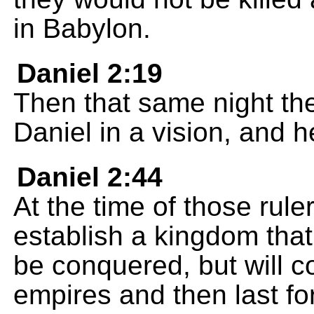
in Babylon.
Daniel 2:19
Then that same night th
Daniel in a vision, and 
Daniel 2:44
At the time of those rule
establish a kingdom that 
be conquered, but will c
empires and then last fo