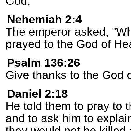
God,
Nehemiah 2:4
The emperor asked, "What
prayed to the God of He
Psalm 136:26
Give thanks to the God o
Daniel 2:18
He told them to pray to 
and to ask him to explai
they would not be killed