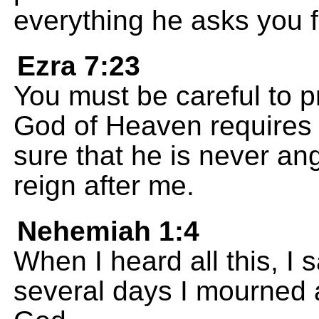
everything he asks you f
Ezra 7:23
You must be careful to p
God of Heaven requires 
sure that he is never an
reign after me.
Nehemiah 1:4
When I heard all this, I
several days I mourned a