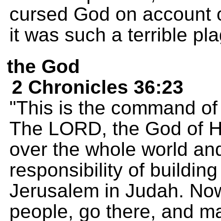
cursed God on account o
it was such a terrible pl
the God
2 Chronicles 36:23
"This is the command of
The LORD, the God of H
over the whole world an
responsibility of building
Jerusalem in Judah. Now
people, go there, and 