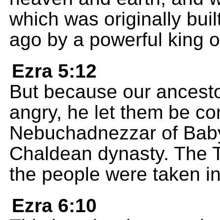
which was originally bu
ago by a powerful king of
Ezra 5:12
But because our ancest
angry, he let them be c
Nebuchadnezzar of Babyl
Chaldean dynasty. The 
the people were taken in
Ezra 6:10