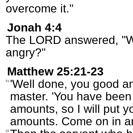
overcome it."
Jonah 4:4
The LORD answered, "Wh
angry?"
Matthew 25:21-23
'Well done, you good and
21
master. 'You have been 
amounts, so I will put y
amounts. Come on in a
22