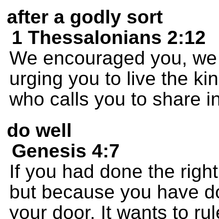
after a godly sort
1 Thessalonians 2:12
We encouraged you, we 
urging you to live the ki
who calls you to share i
do well
Genesis 4:7
If you had done the right
but because you have don
your door. It wants to ru