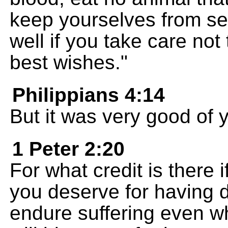
keep yourselves from sex
well if you take care not
best wishes."
Philippians 4:14
But it was very good of 
1 Peter 2:20
For what credit is there 
you deserve for having 
endure suffering even w