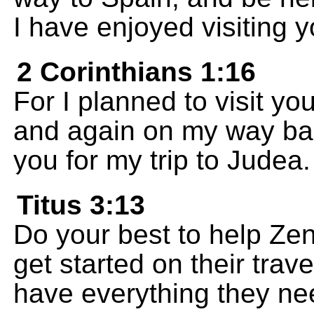
I have enjoyed visiting y
2 Corinthians 1:16
For I planned to visit 
and again on my way back
you for my trip to Judea.
Titus 3:13
Do your best to help Zen
get started on their trave
have everything they ne