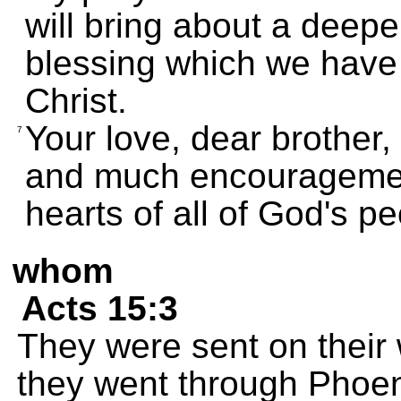
will bring about a deep
blessing which we have i
Christ.
Your love, dear brother,
7
and much encouragemen
hearts of all of God's pe
whom
Acts 15:3
They were sent on their
they went through Phoen