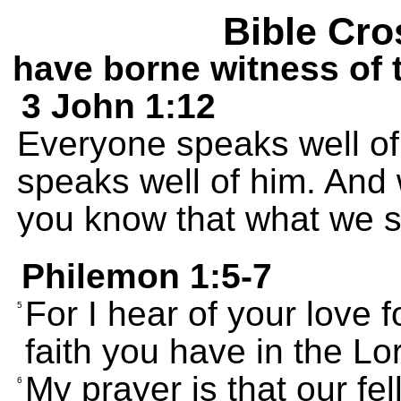
Bible Cro
have borne witness of 
3 John 1:12
Everyone speaks well of 
speaks well of him. And
you know that what we sa
Philemon 1:5-7
For I hear of your love f
5
faith you have in the Lo
My prayer is that our fe
6