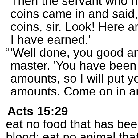
Then the servant who 
coins came in and said
coins, sir. Look! Here 
I have earned.'
'Well done, you good and
23
master. 'You have been 
amounts, so I will put y
amounts. Come on in a
Acts 15:29
eat no food that has been
blood; eat no animal tha