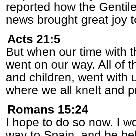
reported how the Gentile
news brought great joy to
Acts 21:5
But when our time with 
went on our way. All of t
and children, went with u
where we all knelt and p
Romans 15:24
I hope to do so now. I w
way to Spain, and be hel