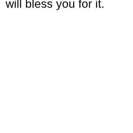
will bless you for it.