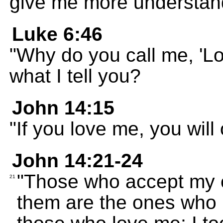
give me more understan
Luke 6:46
"Why do you call me, 'Lo
what I tell you?
John 14:15
"If you love me, you wi
John 14:21-24
"Those who accept my
21
them are the ones who l