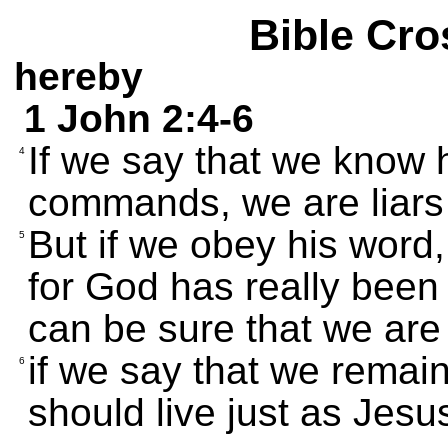
Bible Cro
hereby
1 John 2:4-6
If we say that we know 
4
commands, we are liars a
But if we obey his word
5
for God has really been
can be sure that we are
if we say that we remai
6
should live just as Jesus