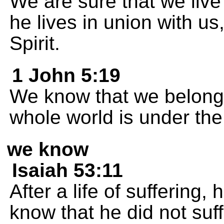
We are sure that we live
he lives in union with u
Spirit.
1 John 5:19
We know that we belong
whole world is under the 
we know
Isaiah 53:11
After a life of suffering, 
know that he did not suf