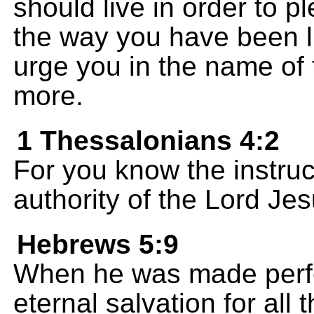
should live in order to p
the way you have been 
urge you in the name of
more.
1 Thessalonians 4:2
For you know the instru
authority of the Lord Jes
Hebrews 5:9
When he was made perfe
eternal salvation for all