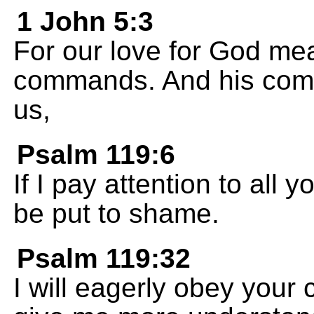
1 John 5:3
For our love for God me
commands. And his comm
us,
Psalm 119:6
If I pay attention to all 
be put to shame.
Psalm 119:32
I will eagerly obey you