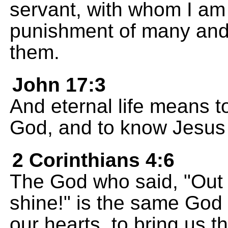
servant, with whom I am 
punishment of many and f
them.
John 17:3
And eternal life means t
God, and to know Jesus 
2 Corinthians 4:6
The God who said, "Out o
shine!" is the same God 
our hearts, to bring us 