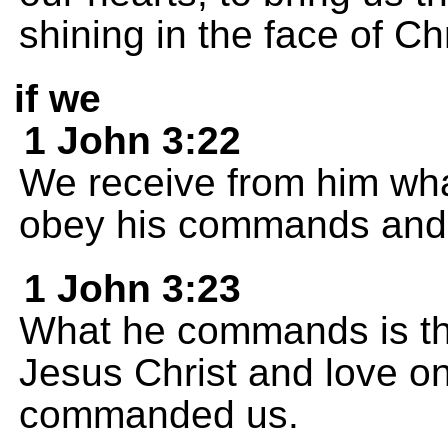
shining in the face of Chr
if we
1 John 3:22
We receive from him wh
obey his commands and 
1 John 3:23
What he commands is tha
Jesus Christ and love on
commanded us.