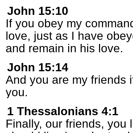
John 15:10
If you obey my commands
love, just as I have ob
and remain in his love.
John 15:14
And you are my friends 
you.
1 Thessalonians 4:1
Finally, our friends, yo