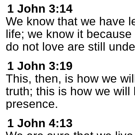
1 John 3:14
We know that we have le
life; we know it becaus
do not love are still und
1 John 3:19
This, then, is how we wi
truth; this is how we wil
presence.
1 John 4:13