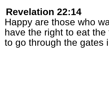
Revelation 22:14
Happy are those who was
have the right to eat the 
to go through the gates in