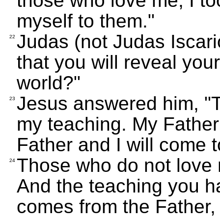
those who love me; I to
myself to them."
Judas (not Judas Iscario
22
that you will reveal your
world?"
Jesus answered him, "T
23
my teaching. My Father
Father and I will come 
Those who do not love 
24
And the teaching you ha
comes from the Father,