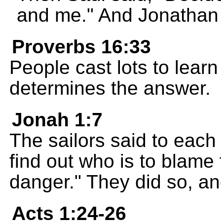
and me." And Jonathan 
Proverbs 16:33
People cast lots to learn
determines the answer.
Jonah 1:7
The sailors said to each 
find out who is to blame f
danger." They did so, 
Acts 1:24-26