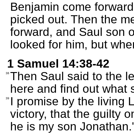
Benjamin come forward,
picked out. Then the me
forward, and Saul son o
looked for him, but whe
1 Samuel 14:38-42
Then Saul said to the l
38
here and find out what 
I promise by the living
39
victory, that the guilty 
he is my son Jonathan."