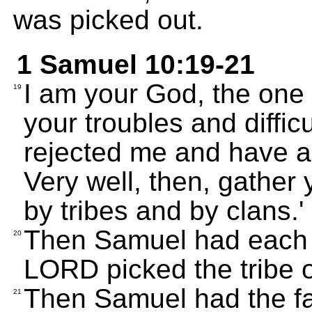
was picked out.
1 Samuel 10:19-21
I am your God, the one
19
your troubles and diffic
rejected me and have a
Very well, then, gather
by tribes and by clans.' 
Then Samuel had each t
20
LORD picked the tribe 
Then Samuel had the fam
21