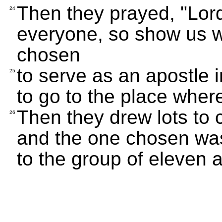
Then they prayed, "Lor
24
everyone, so show us w
chosen
to serve as an apostle i
25
to go to the place wher
Then they drew lots to
26
and the one chosen wa
to the group of eleven 