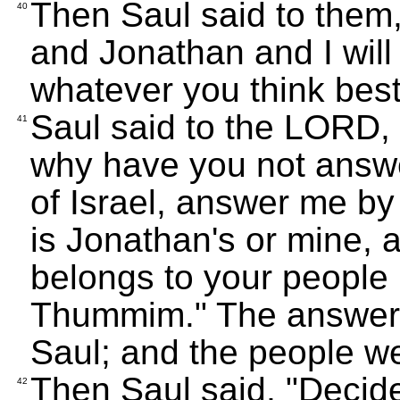
Then Saul said to them, 
40
and Jonathan and I will
whatever you think best
Saul said to the LORD, 
41
why have you not ans
of Israel, answer me by 
is Jonathan's or mine, a
belongs to your people 
Thummim." The answer 
Saul; and the people we
Then Saul said, "Deci
42