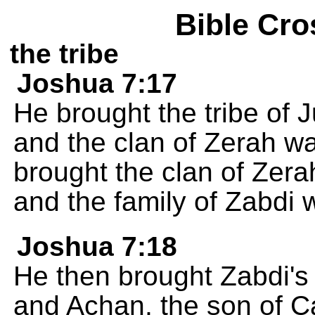
Bible Cro
the tribe
Joshua 7:17
He brought the tribe of 
and the clan of Zerah w
brought the clan of Zerah
and the family of Zabdi 
Joshua 7:18
He then brought Zabdi's 
and Achan, the son of C