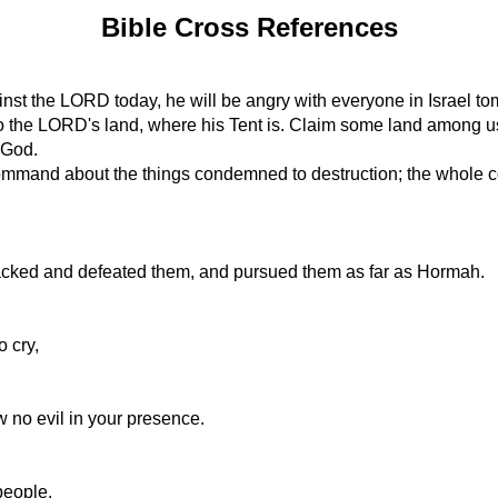
Bible Cross References
inst the LORD today, he will be angry with everyone in Israel to
into the LORD's land, where his Tent is. Claim some land among u
r God.
mand about the things condemned to destruction; the whole com
acked and defeated them, and pursued them as far as Hormah.
o cry,
 no evil in your presence.
people.