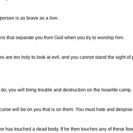
erson is as brave as a lion.
r sins that separate you from God when you try to worship him.
 are too holy to look at evil, and you cannot stand the sight of
u do, you will bring trouble and destruction on the Israelite camp.
 curse will be on you that is on them. You must hate and despis
has touched a dead body. If he then touches any of these foods