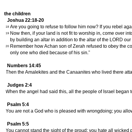
the children
Joshua 22:18-20
Are you going to refuse to follow him now? If you rebel aga
18
Now then, if your land is not fit to worship in, come over 
19
by building an altar in addition to the altar of the LORD ou
Remember how Achan son of Zerah refused to obey the com
20
only one who died because of his sin."
Numbers 14:45
Then the Amalekites and the Canaanites who lived there att
Judges 2:4
When the angel had said this, all the people of Israel began t
Psalm 5:4
You are not a God who is pleased with wrongdoing; you allow
Psalm 5:5
You cannot stand the sight of the proud; you hate all wicked 