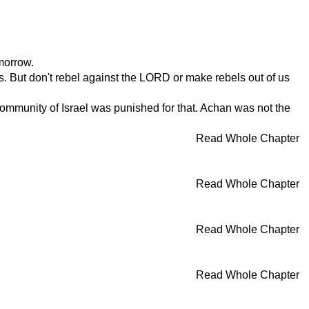
morrow.
s. But don't rebel against the LORD or make rebels out of us
munity of Israel was punished for that. Achan was not the
Read Whole Chapter
Read Whole Chapter
Read Whole Chapter
Read Whole Chapter