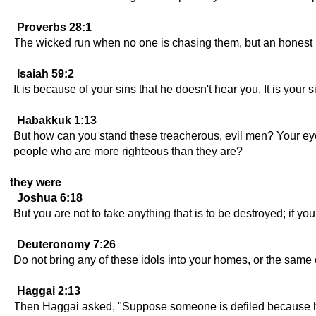
Proverbs 28:1
The wicked run when no one is chasing them, but an honest p
Isaiah 59:2
It is because of your sins that he doesn't hear you. It is you
Habakkuk 1:13
But how can you stand these treacherous, evil men? Your eyes
people who are more righteous than they are?
they were
Joshua 6:18
But you are not to take anything that is to be destroyed; if yo
Deuteronomy 7:26
Do not bring any of these idols into your homes, or the same
Haggai 2:13
Then Haggai asked, "Suppose someone is defiled because he 