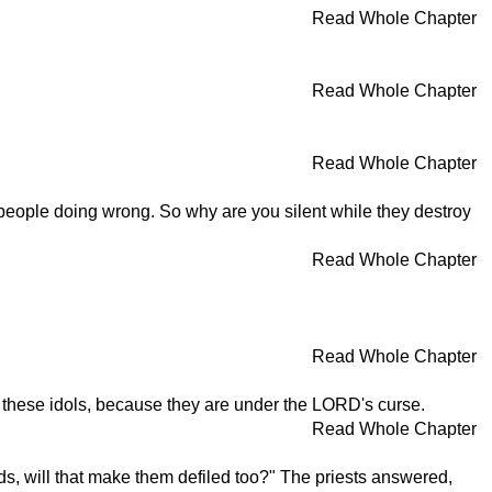
Read Whole Chapter
Read Whole Chapter
Read Whole Chapter
 people doing wrong. So why are you silent while they destroy
Read Whole Chapter
Read Whole Chapter
e these idols, because they are under the LORD's curse.
Read Whole Chapter
, will that make them defiled too?" The priests answered,