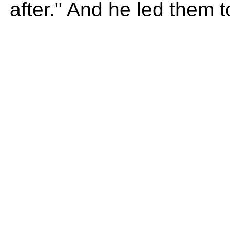
after." And he led them 