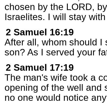
chosen by the LORD, by 
Israelites. I will stay wit
2 Samuel 16:19
After all, whom should I 
son? As I served your fat
2 Samuel 17:19
The man's wife took a co
opening of the well and s
no one would notice any