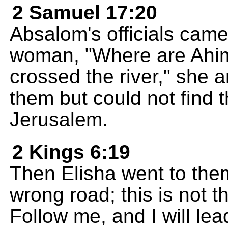
2 Samuel 17:20
Absalom's officials cam
woman, "Where are Ahi
crossed the river," she
them but could not find 
Jerusalem.
2 Kings 6:19
Then Elisha went to the
wrong road; this is not t
Follow me, and I will le