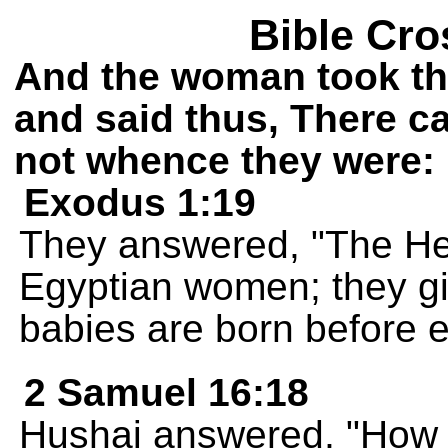
Bible Cro
And the woman took th
and said thus, There c
not whence they were:
Exodus 1:19
They answered, "The He
Egyptian women; they giv
babies are born before ei
2 Samuel 16:18
Hushai answered, "How c