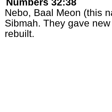
Numbers 32:38
Nebo, Baal Meon (this 
Sibmah. They gave new 
rebuilt.