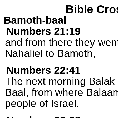
Bible Cro
Bamoth-baal
Numbers 21:19
and from there they went
Nahaliel to Bamoth,
Numbers 22:41
The next morning Balak
Baal, from where Balaam
people of Israel.