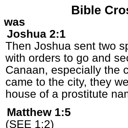
Bible Cro
was
Joshua 2:1
Then Joshua sent two sp
with orders to go and sec
Canaan, especially the c
came to the city, they we
house of a prostitute n
Matthew 1:5
(SEE 1:2)