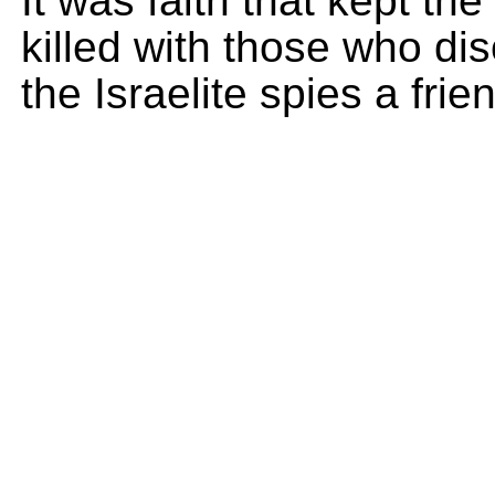
It was faith that kept th
killed with those who d
the Israelite spies a fri