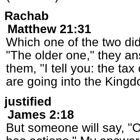
Rachab
Matthew 21:31
Which one of the two did
"The older one," they a
them, "I tell you: the tax
are going into the King
justified
James 2:18
But someone will say, "O