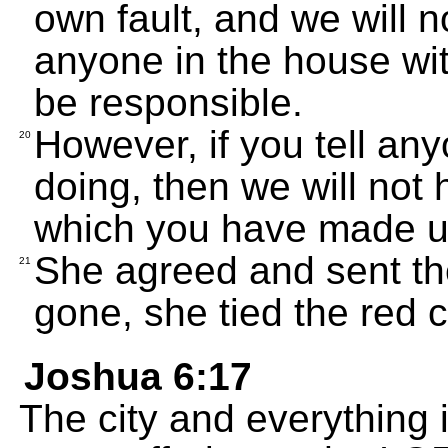
own fault, and we will n
anyone in the house wit
be responsible.
However, if you tell a
20
doing, then we will not
which you have made us
She agreed and sent t
21
gone, she tied the red 
Joshua 6:17
The city and everything i