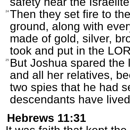
safety near the Israelit
Then they set fire to the
24
ground, along with every
made of gold, silver, br
took and put in the LOR
But Joshua spared the l
25
and all her relatives, 
two spies that he had se
descendants have lived i
Hebrews 11:31