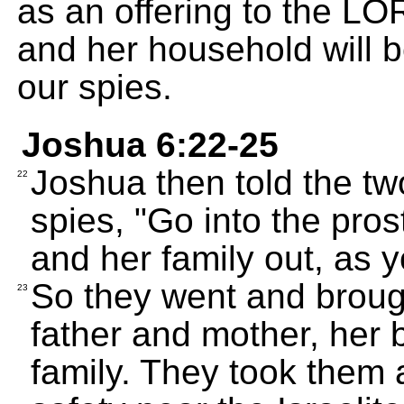
as an offering to the LO
and her household will 
our spies.
Joshua 6:22-25
Joshua then told the t
22
spies, "Go into the pros
and her family out, as 
So they went and broug
23
father and mother, her b
family. They took them a