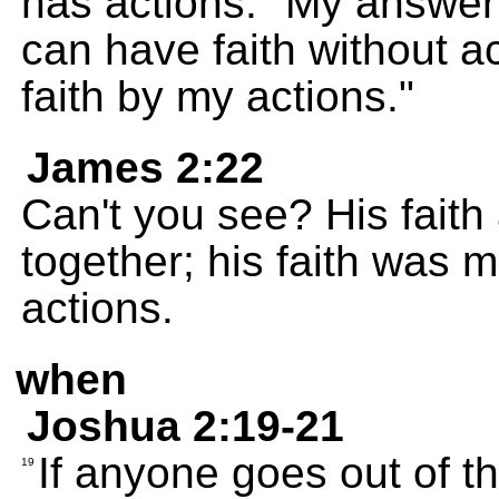
has actions." My answe
can have faith without a
faith by my actions."
James 2:22
Can't you see? His faith
together; his faith was 
actions.
when
Joshua 2:19-21
If anyone goes out of th
19