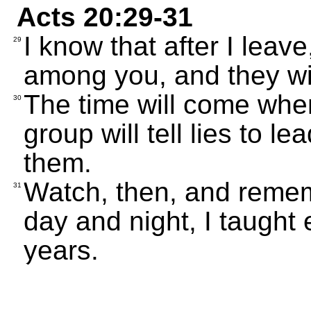
Acts 20:29-31
I know that after I leav
29
among you, and they wil
The time will come wh
30
group will tell lies to l
them.
Watch, then, and remem
31
day and night, I taught 
years.