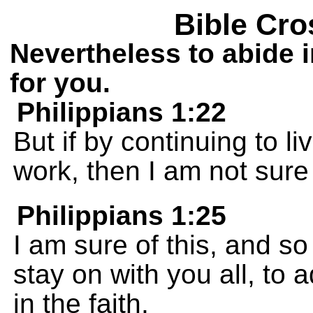
Bible Cro
Nevertheless to abide i
for you.
Philippians 1:22
But if by continuing to l
work, then I am not sure
Philippians 1:25
I am sure of this, and so I
stay on with you all, to 
in the faith,