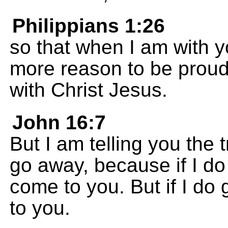
Philippians 1:26
so that when I am with y
more reason to be proud 
with Christ Jesus.
John 16:7
But I am telling you the tr
go away, because if I do 
come to you. But if I do 
to you.