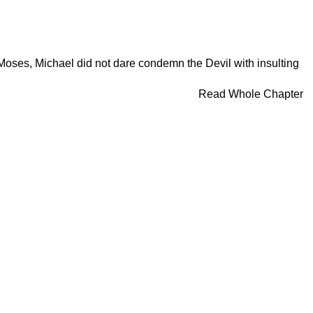
 Moses, Michael did not dare condemn the Devil with insulting
Read Whole Chapter