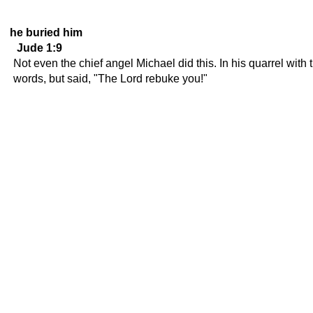
he buried him
Jude 1:9
Not even the chief angel Michael did this. In his quarrel wi
words, but said, "The Lord rebuke you!"