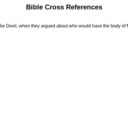
Bible Cross References
th the Devil, when they argued about who would have the body of