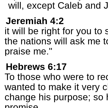
will, except Caleb and 
Jeremiah 4:2
it will be right for you 
the nations will ask me t
praise me."
Hebrews 6:17
To those who were to re
wanted to make it very c
change his purpose; so 
promise.