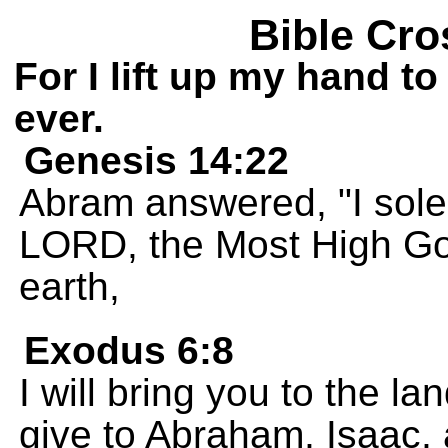
Bible Cro
For I lift up my hand to
ever.
Genesis 14:22
Abram answered, "I sole
LORD, the Most High Go
earth,
Exodus 6:8
I will bring you to the l
give to Abraham, Isaac, a