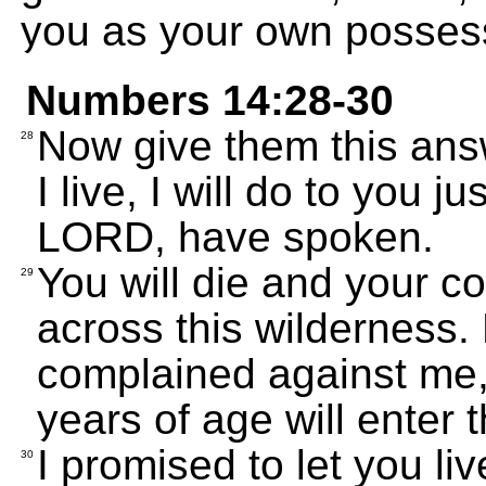
you as your own possess
Numbers 14:28-30
Now give them this answ
28
I live, I will do to you 
LORD, have spoken.
You will die and your co
29
across this wilderness
complained against me,
years of age will enter t
I promised to let you li
30