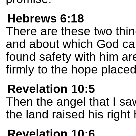
Hebrews 6:18
There are these two thin
and about which God ca
found safety with him ar
firmly to the hope place
Revelation 10:5
Then the angel that I s
the land raised his righ
Revelation 10:6