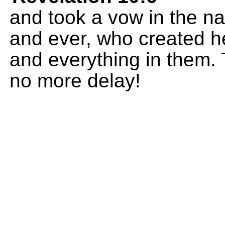
and took a vow in the n
and ever, who created h
and everything in them. 
no more delay!