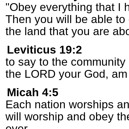
"Obey everything that 
Then you will be able to
the land that you are abo
Leviticus 19:2
to say to the community o
the LORD your God, am 
Micah 4:5
Each nation worships an
will worship and obey t
ever.