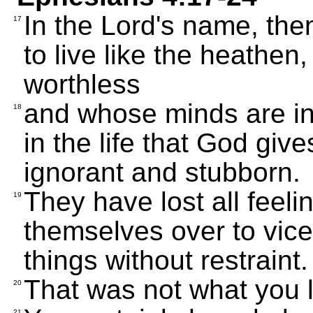
In the Lord's name, the
17
to live like the heathe
worthless
and whose minds are in
18
in the life that God giv
ignorant and stubborn.
They have lost all feeli
19
themselves over to vice
things without restraint.
That was not what you l
20
21