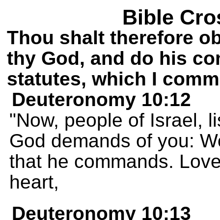
Bible Cro
Thou shalt therefore o
thy God, and do his 
statutes, which I comm
Deuteronomy 10:12
"Now, people of Israel, 
God demands of you: Wo
that he commands. Love 
heart,
Deuteronomy 10:13