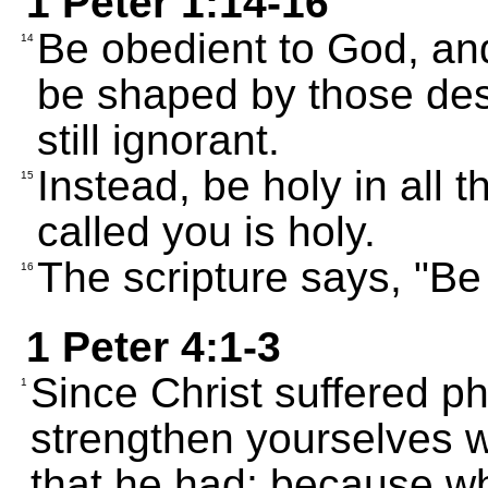
1 Peter 1:14-16
Be obedient to God, and
14
be shaped by those de
still ignorant.
Instead, be holy in all 
15
called you is holy.
The scripture says, "Be
16
1 Peter 4:1-3
Since Christ suffered ph
1
strengthen yourselves w
that he had; because wh