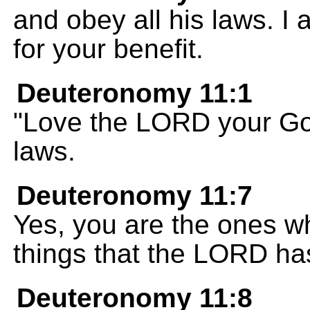
and obey all his laws. I
for your benefit.
Deuteronomy 11:1
"Love the LORD your Go
laws.
Deuteronomy 11:7
Yes, you are the ones w
things that the LORD ha
Deuteronomy 11:8