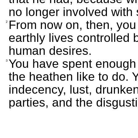
no longer involved with 
From now on, then, you m
2
earthly lives controlled 
human desires.
You have spent enough 
3
the heathen like to do. 
indecency, lust, drunken
parties, and the disgust