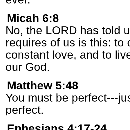
Micah 6:8
No, the LORD has told u
requires of us is this: to
constant love, and to liv
our God.
Matthew 5:48
You must be perfect---ju
perfect.
Ephesians 4:17-24