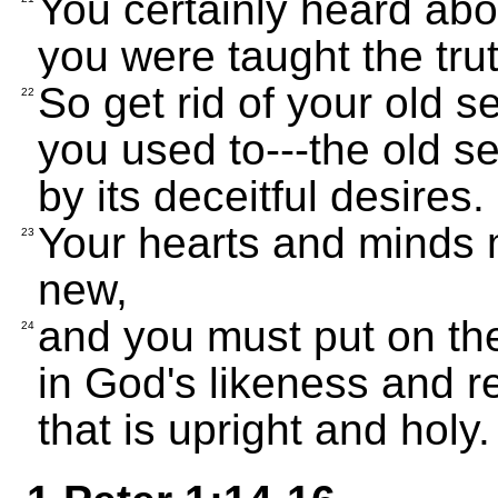
You certainly heard abo
you were taught the trut
So get rid of your old s
22
you used to---the old s
by its deceitful desires.
Your hearts and minds
23
new,
and you must put on the
24
in God's likeness and rev
that is upright and holy.