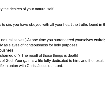
 the desires of your natural self.
to sin, you have obeyed with all your heart the truths found in 
natural selves.) At one time you surrendered yourselves entirel
y as slaves of righteousness for holy purposes.
eousness.
shamed of ? The result of those things is death!
 God. Your gain is a life fully dedicated to him, and the result is
life in union with Christ Jesus our Lord.