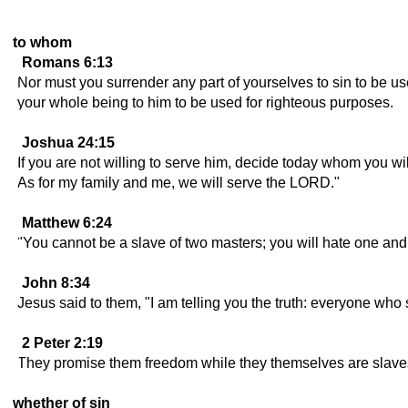
to whom
Romans 6:13
Nor must you surrender any part of yourselves to sin to be u
your whole being to him to be used for righteous purposes.
Joshua 24:15
If you are not willing to serve him, decide today whom you w
As for my family and me, we will serve the LORD."
Matthew 6:24
"You cannot be a slave of two masters; you will hate one and
John 8:34
Jesus said to them, "I am telling you the truth: everyone who s
2 Peter 2:19
They promise them freedom while they themselves are slaves o
whether of sin