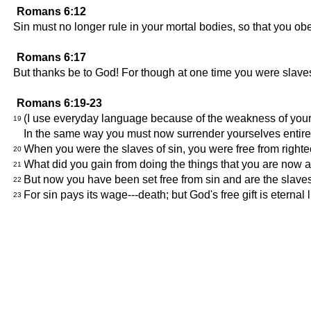
Romans 6:12
Sin must no longer rule in your mortal bodies, so that you obey
Romans 6:17
But thanks be to God! For though at one time you were slaves 
Romans 6:19-23
(I use everyday language because of the weakness of your 
19
In the same way you must now surrender yourselves entirel
When you were the slaves of sin, you were free from right
20
What did you gain from doing the things that you are now a
21
But now you have been set free from sin and are the slaves of
22
For sin pays its wage---death; but God's free gift is eternal 
23