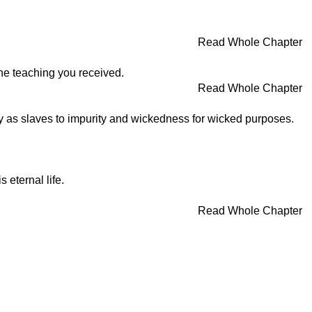
Read Whole Chapter
the teaching you received.
Read Whole Chapter
y as slaves to impurity and wickedness for wicked purposes.
 eternal life.
Read Whole Chapter