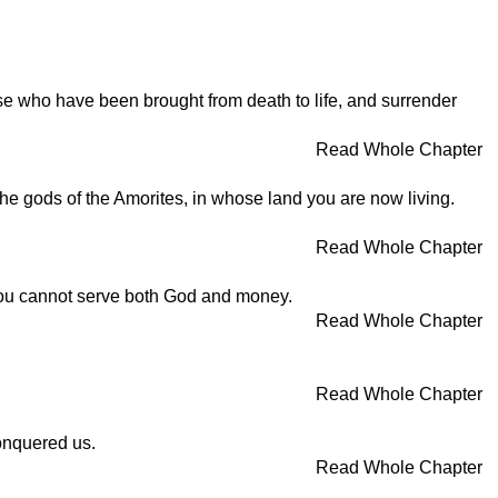
ose who have been brought from death to life, and surrender
Read Whole Chapter
he gods of the Amorites, in whose land you are now living.
Read Whole Chapter
. You cannot serve both God and money.
Read Whole Chapter
Read Whole Chapter
conquered us.
Read Whole Chapter