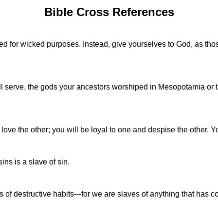
Bible Cross References
sed for wicked purposes. Instead, give yourselves to God, as th
ill serve, the gods your ancestors worshiped in Mesopotamia or t
 love the other; you will be loyal to one and despise the other
ins is a slave of sin.
f destructive habits---for we are slaves of anything that has 