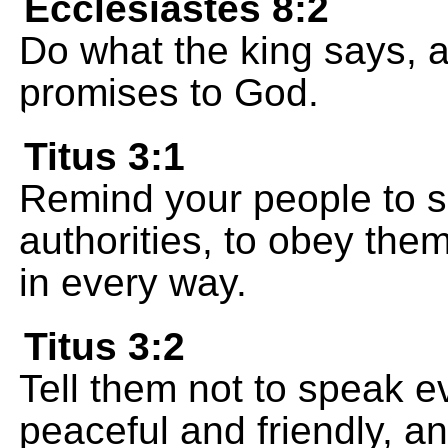
Ecclesiastes 8:2
Do what the king says, 
promises to God.
Titus 3:1
Remind your people to s
authorities, to obey the
in every way.
Titus 3:2
Tell them not to speak ev
peaceful and friendly, a