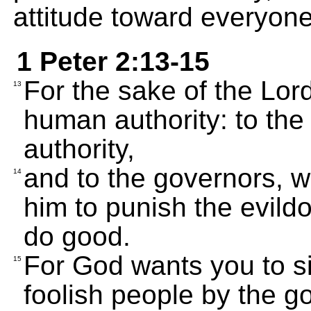
attitude toward everyone
1 Peter 2:13-15
For the sake of the Lor
13
human authority: to th
authority,
and to the governors, 
14
him to punish the evild
do good.
For God wants you to si
15
foolish people by the g