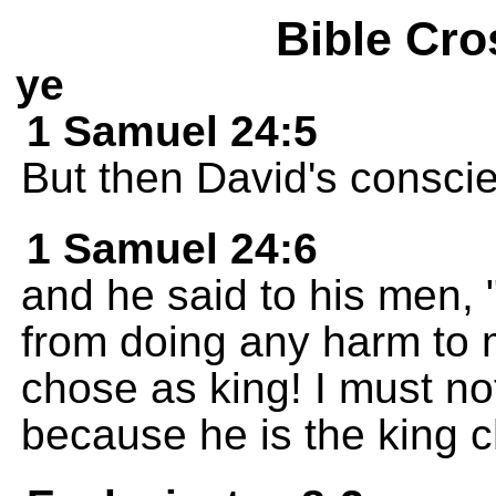
Bible Cro
ye
1 Samuel 24:5
But then David's consci
1 Samuel 24:6
and he said to his men
from doing any harm to
chose as king! I must no
because he is the king 