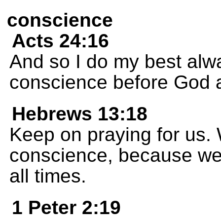
conscience
Acts 24:16
And so I do my best alw
conscience before God 
Hebrews 13:18
Keep on praying for us.
conscience, because we w
all times.
1 Peter 2:19