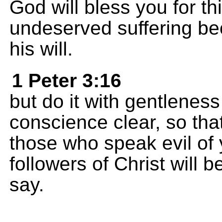
God will bless you for th
undeserved suffering be
his will.
1 Peter 3:16
but do it with gentlenes
conscience clear, so tha
those who speak evil of
followers of Christ will
say.