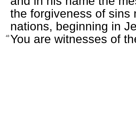
and in his name the m
the forgiveness of sins
nations, beginning in J
You are witnesses of th
48