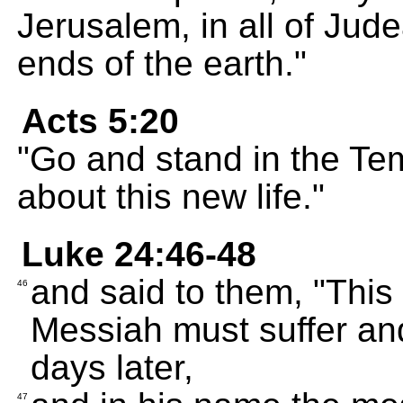
Jerusalem, in all of Jud
ends of the earth."
Acts 5:20
"Go and stand in the Tem
about this new life."
Luke 24:46-48
and said to them, "This 
46
Messiah must suffer and
days later,
47