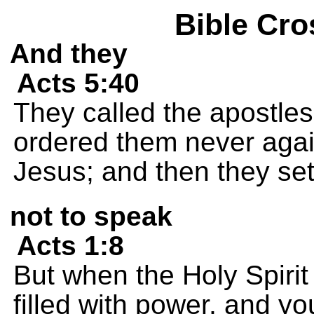
Bible Cro
And they
Acts 5:40
They called the apostle
ordered them never agai
Jesus; and then they set
not to speak
Acts 1:8
But when the Holy Spirit
filled with power, and yo