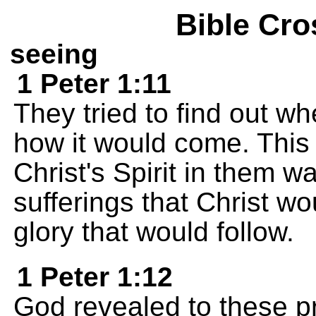
Bible Cro
seeing
1 Peter 1:11
They tried to find out w
how it would come. This
Christ's Spirit in them wa
sufferings that Christ w
glory that would follow.
1 Peter 1:12
God revealed to these p