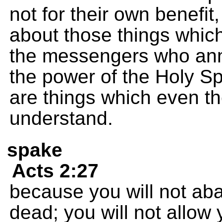
not for their own benefit
about those things whic
the messengers who an
the power of the Holy Sp
are things which even th
understand.
spake
Acts 2:27
because you will not aba
dead; you will not allow y