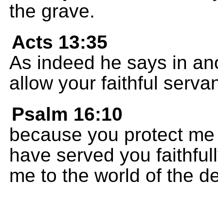
the grave.
Acts 13:35
As indeed he says in ano
allow your faithful servan
Psalm 16:10
because you protect me 
have served you faithful
me to the world of the d