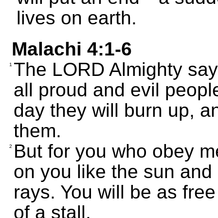
lives on earth.
Malachi 4:1-6
The LORD Almighty say
1
all proud and evil people
day they will burn up, an
them.
But for you who obey me
2
on you like the sun and 
rays. You will be as fre
of a stall.