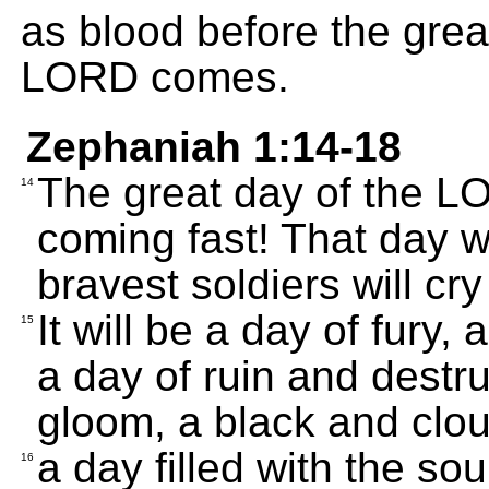
as blood before the great
LORD comes.
Zephaniah 1:14-18
The great day of the L
14
coming fast! That day wil
bravest soldiers will cry
It will be a day of fury,
15
a day of ruin and destr
gloom, a black and clo
a day filled with the s
16