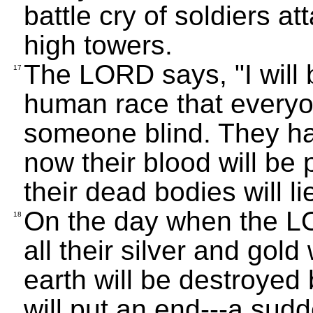
battle cry of soldiers att
high towers.
The LORD says, "I will 
17
human race that everyon
someone blind. They ha
now their blood will be 
their dead bodies will li
On the day when the LO
18
all their silver and gol
earth will be destroyed 
will put an end---a sud