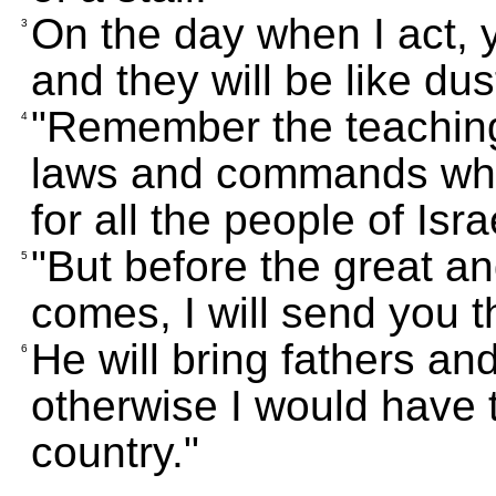
On the day when I act, 
3
and they will be like dus
"Remember the teaching
4
laws and commands whic
for all the people of Isra
"But before the great a
5
comes, I will send you t
He will bring fathers an
6
otherwise I would have
country."