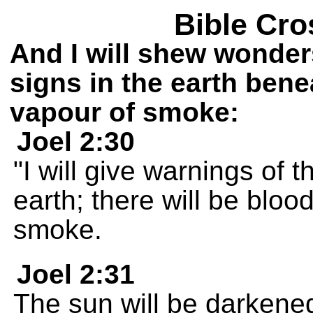
Bible Cro
And I will shew wonder
signs in the earth bene
vapour of smoke:
Joel 2:30
"I will give warnings of 
earth; there will be bloo
smoke.
Joel 2:31
The sun will be darkened