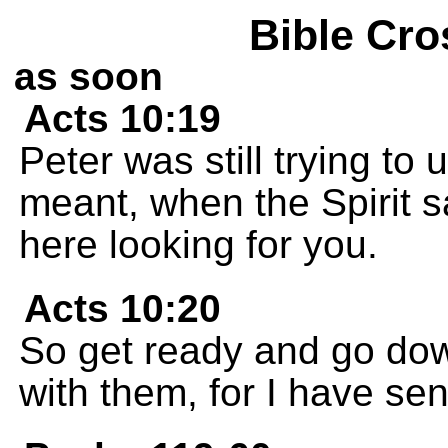
Bible Cro
as soon
Acts 10:19
Peter was still trying to
meant, when the Spirit s
here looking for you.
Acts 10:20
So get ready and go dow
with them, for I have sen