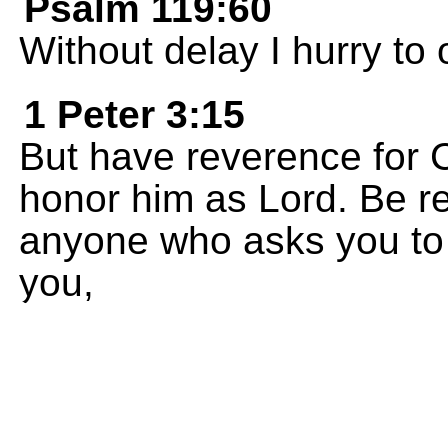
Psalm 119:60
Without delay I hurry t
1 Peter 3:15
But have reverence for C
honor him as Lord. Be re
anyone who asks you to 
you,