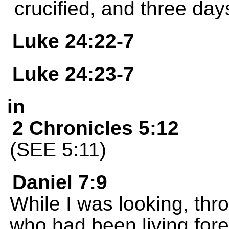
crucified, and three days l
Luke 24:22-7
Luke 24:23-7
in
2 Chronicles 5:12
(SEE 5:11)
Daniel 7:9
While I was looking, thr
who had been living for