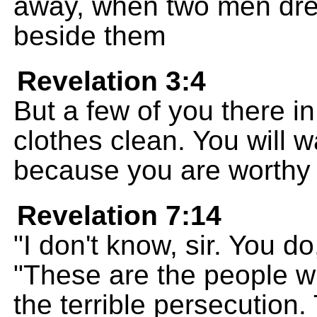
away, when two men dre
beside them
Revelation 3:4
But a few of you there i
clothes clean. You will w
because you are worthy 
Revelation 7:14
"I don't know, sir. You d
"These are the people 
the terrible persecution