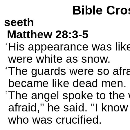
Bible Cro
seeth
Matthew 28:3-5
His appearance was like 
3
were white as snow.
The guards were so afra
4
became like dead men.
The angel spoke to the
5
afraid," he said. "I kno
who was crucified.