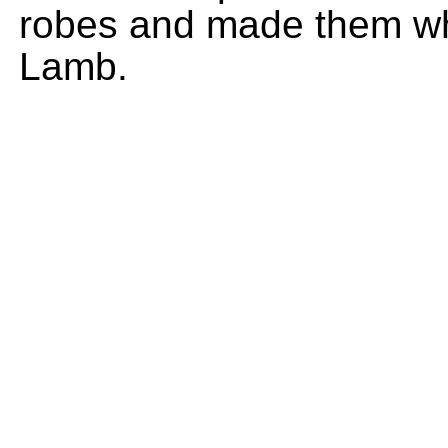
robes and made them whi
Lamb.