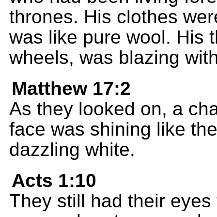
thrones. His clothes wer
was like pure wool. His 
wheels, was blazing with 
Matthew 17:2
As they looked on, a ch
face was shining like th
dazzling white.
Acts 1:10
They still had their eyes