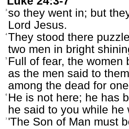
Luke 24:3-7
so they went in; but they
3
Lord Jesus.
They stood there puzzl
4
two men in bright shini
Full of fear, the women
5
as the men said to them
among the dead for one 
He is not here; he has
6
he said to you while he 
'The Son of Man must b
7