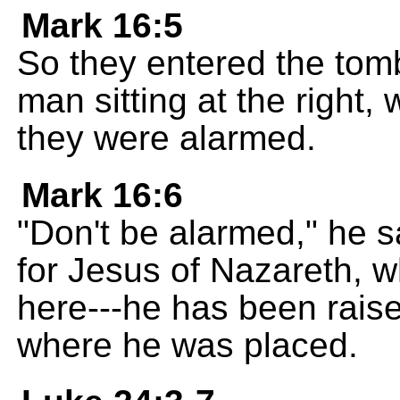
Mark 16:5
So they entered the tom
man sitting at the right,
they were alarmed.
Mark 16:6
"Don't be alarmed," he s
for Jesus of Nazareth, w
here---he has been raise
where he was placed.