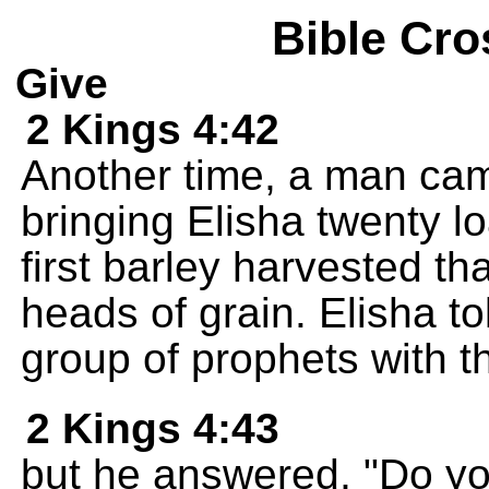
Bible Cro
Give
2 Kings 4:42
Another time, a man cam
bringing Elisha twenty 
first barley harvested th
heads of grain. Elisha to
group of prophets with th
2 Kings 4:43
but he answered, "Do you