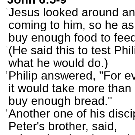
Jesus looked around an
5
coming to him, so he a
buy enough food to feed
(He said this to test Phi
6
what he would do.)
Philip answered, "For ev
7
it would take more than 
buy enough bread."
Another one of his dis
8
Peter's brother, said,