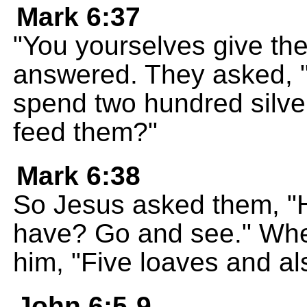
Mark 6:37
"You yourselves give th
answered. They asked, 
spend two hundred silver
feed them?"
Mark 6:38
So Jesus asked them, 
have? Go and see." When
him, "Five loaves and als
John 6:5-9