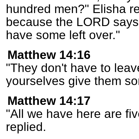
hundred men?" Elisha rep
because the LORD says th
have some left over."
Matthew 14:16
"They don't have to lea
yourselves give them so
Matthew 14:17
"All we have here are fiv
replied.