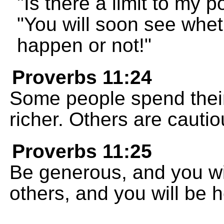
"Is there a limit to my
"You will soon see whet
happen or not!"
Proverbs 11:24
Some people spend their
richer. Others are cauti
Proverbs 11:25
Be generous, and you wi
others, and you will be 