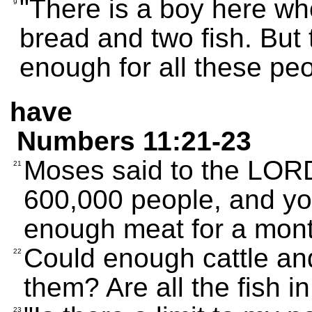
"There is a boy here who
9
bread and two fish. But t
enough for all these peo
have
Numbers 11:21-23
Moses said to the LORD
21
600,000 people, and you
enough meat for a mon
Could enough cattle and
22
them? Are all the fish 
23