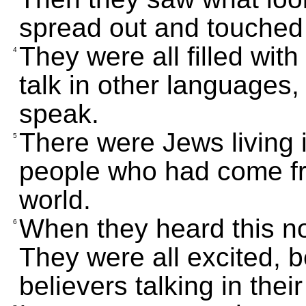
spread out and touched
They were all filled wit
4
talk in other languages,
speak.
There were Jews living 
5
people who had come fr
world.
When they heard this no
6
They were all excited, 
believers talking in the