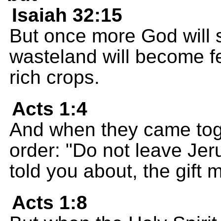
Isaiah 32:15
But once more God will s
wasteland will become fer
rich crops.
Acts 1:4
And when they came toge
order: "Do not leave Jeru
told you about, the gift
Acts 1:8