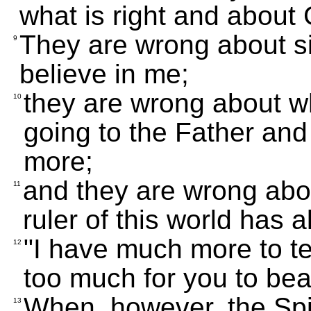
what is right and about
They are wrong about s
9
believe in me;
they are wrong about wh
10
going to the Father and
more;
and they are wrong abo
11
ruler of this world has 
"I have much more to te
12
too much for you to bea
When, however, the Spi
13