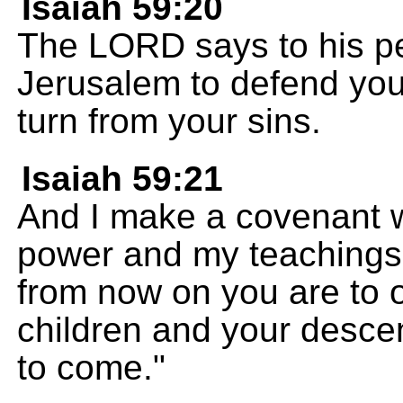
Isaiah 59:20
The LORD says to his peo
Jerusalem to defend you 
turn from your sins.
Isaiah 59:21
And I make a covenant w
power and my teachings 
from now on you are to 
children and your descen
to come."