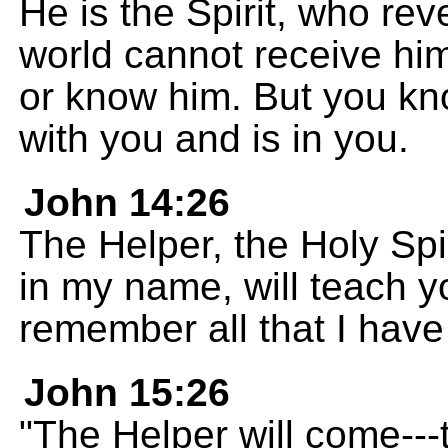
He is the Spirit, who re
world cannot receive hi
or know him. But you k
with you and is in you.
John 14:26
The Helper, the Holy Spi
in my name, will teach 
remember all that I have
John 15:26
"The Helper will come---