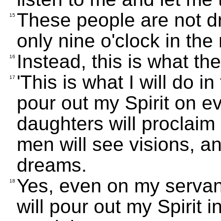
These people are not dr
15
only nine o'clock in the
Instead, this is what t
16
'This is what I will do in
17
pour out my Spirit on e
daughters will proclai
men will see visions, a
dreams.
Yes, even on my servan
18
will pour out my Spirit i