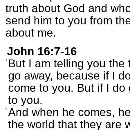
truth about God and who 
send him to you from the
about me.
John 16:7-16
But I am telling you the tr
7
go away, because if I do
come to you. But if I do
to you.
And when he comes, he w
8
the world that they are