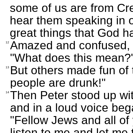
some of us are from Cret
hear them speaking in 
great things that God h
Amazed and confused, t
12
"What does this mean?
But others made fun of 
13
people are drunk!"
Then Peter stood up wit
14
and in a loud voice beg
"Fellow Jews and all of
listen to me and let me 