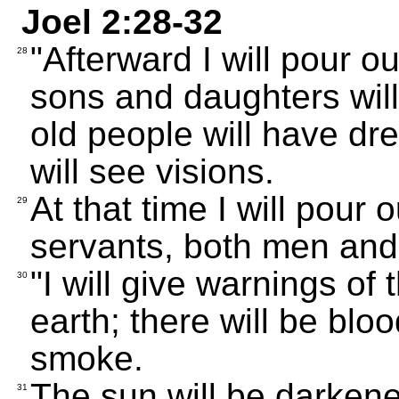
Joel 2:28-32
"Afterward I will pour o
28
sons and daughters wil
old people will have d
will see visions.
At that time I will pour 
29
servants, both men an
"I will give warnings of
30
earth; there will be blo
smoke.
The sun will be darkene
31