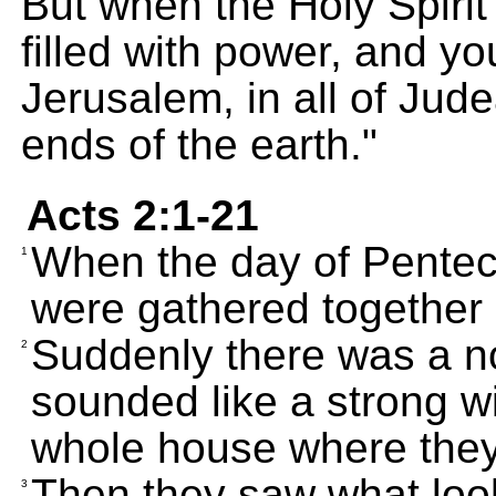
But when the Holy Spirit
filled with power, and yo
Jerusalem, in all of Jud
ends of the earth."
Acts 2:1-21
When the day of Penteco
1
were gathered together 
Suddenly there was a n
2
sounded like a strong wi
whole house where they 
Then they saw what look
3