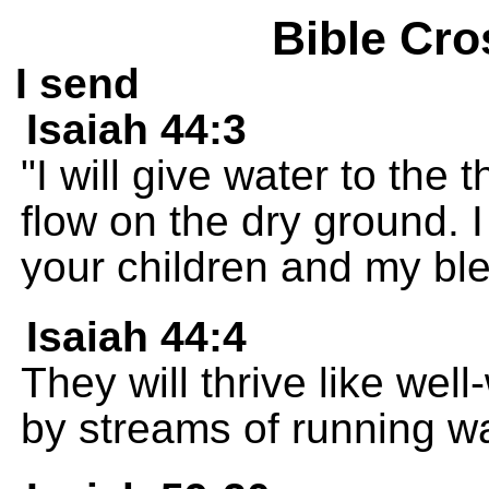
Bible Cro
I send
Isaiah 44:3
"I will give water to the
flow on the dry ground. I
your children and my bl
Isaiah 44:4
They will thrive like well
by streams of running wa