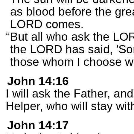
as blood before the grea
LORD comes.
But all who ask the LOR
32
the LORD has said, 'So
those whom I choose will
John 14:16
I will ask the Father, an
Helper, who will stay wit
John 14:17