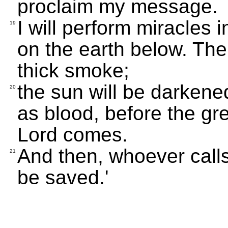
proclaim my message.
I will perform miracles
19
on the earth below. Ther
thick smoke;
the sun will be darkene
20
as blood, before the gr
Lord comes.
And then, whoever calls 
21
be saved.'