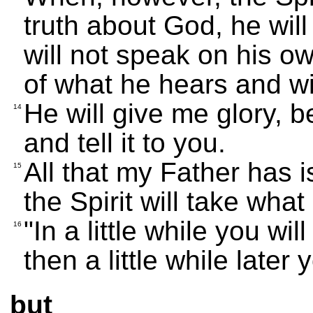
truth about God, he will 
will not speak on his ow
of what he hears and wil
He will give me glory, b
14
and tell it to you.
All that my Father has i
15
the Spirit will take what 
"In a little while you w
16
then a little while later
but