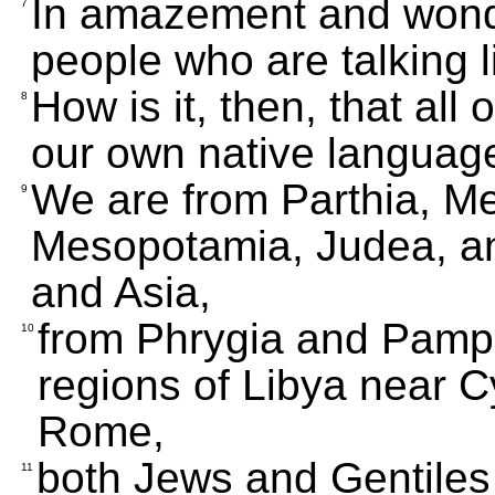
In amazement and wond
7
people who are talking l
How is it, then, that all
8
our own native languag
We are from Parthia, M
9
Mesopotamia, Judea, a
and Asia,
from Phrygia and Pamph
10
regions of Libya near 
Rome,
both Jews and Gentiles
11