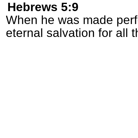
Hebrews 5:9
When he was made perfe
eternal salvation for all