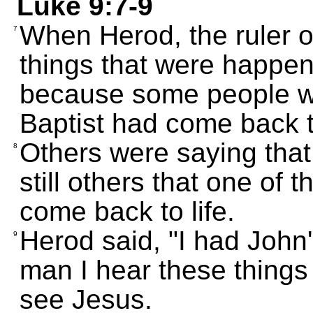
Luke 9:7-9
When Herod, the ruler of
7
things that were happen
because some people we
Baptist had come back to
Others were saying that
8
still others that one of
come back to life.
Herod said, "I had John'
9
man I hear these things
see Jesus.