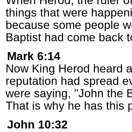
When Herod, the ruler of
things that were happen
because some people we
Baptist had come back to
Mark 6:14
Now King Herod heard ab
reputation had spread 
were saying, "John the B
That is why he has this 
John 10:32