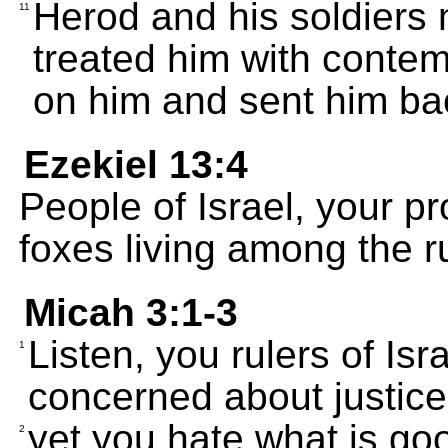
Herod and his soldiers
11
treated him with contem
on him and sent him bac
Ezekiel 13:4
People of Israel, your p
foxes living among the ru
Micah 3:1-3
Listen, you rulers of Is
1
concerned about justice
yet you hate what is goo
2