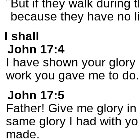
But if they walk during 
10
because they have no li
I shall
John 17:4
I have shown your glory 
work you gave me to do
John 17:5
Father! Give me glory i
same glory I had with y
made.