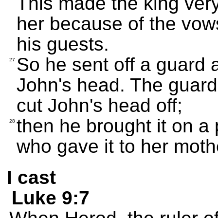
This made the king very
her because of the vows
his guests.
So he sent off a guard a
27
John's head. The guard 
cut John's head off;
then he brought it on a p
28
who gave it to her moth
I cast
Luke 9:7