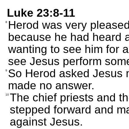
Luke 23:8-11
Herod was very please
8
because he had heard 
wanting to see him for 
see Jesus perform some
So Herod asked Jesus m
9
made no answer.
The chief priests and t
10
stepped forward and m
against Jesus.