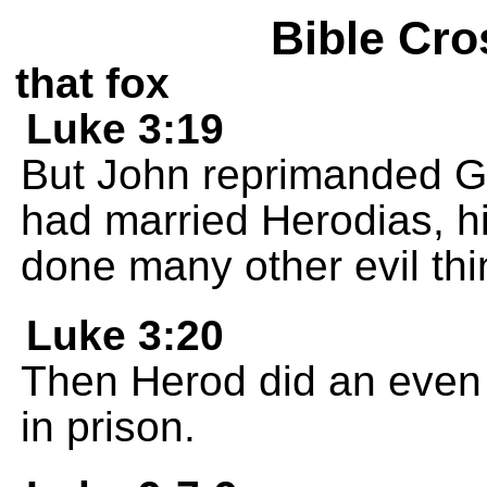
Bible Cro
that fox
Luke 3:19
But John reprimanded G
had married Herodias, hi
done many other evil thi
Luke 3:20
Then Herod did an even 
in prison.