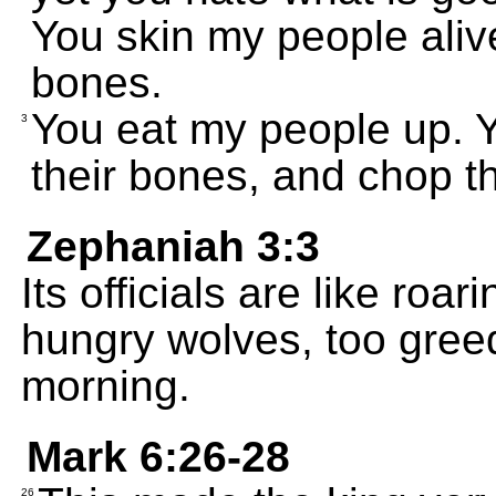
You skin my people alive
bones.
You eat my people up. Yo
3
their bones, and chop th
Zephaniah 3:3
Its officials are like roar
hungry wolves, too greed
morning.
Mark 6:26-28
26