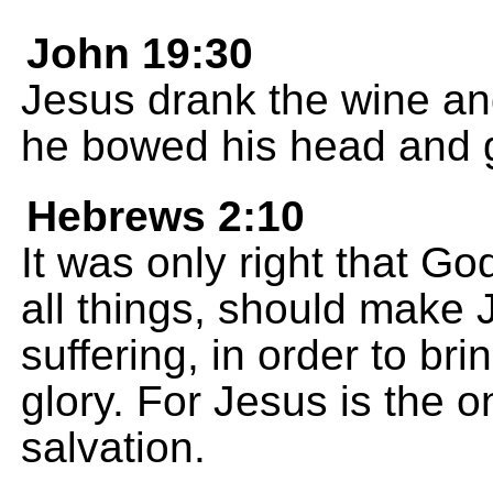
John 19:30
Jesus drank the wine and 
he bowed his head and ga
Hebrews 2:10
It was only right that G
all things, should make 
suffering, in order to br
glory. For Jesus is the 
salvation.