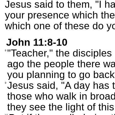
Jesus said to them, "I 
your presence which the
which one of these do y
John 11:8-10
"Teacher," the disciples
8
ago the people there wa
you planning to go back
Jesus said, "A day has t
9
those who walk in broad 
they see the light of this