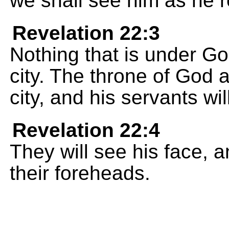
we shall see him as he re
Revelation 22:3
Nothing that is under God
city. The throne of God a
city, and his servants wi
Revelation 22:4
They will see his face, a
their foreheads.