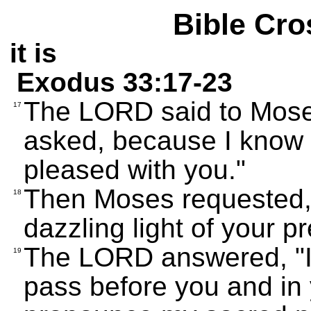
Bible Cro
it is
Exodus 33:17-23
The LORD said to Moses,
17
asked, because I know 
pleased with you."
Then Moses requested, 
18
dazzling light of your p
The LORD answered, "I 
19
pass before you and in 