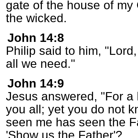
gate of the house of my 
the wicked.
John 14:8
Philip said to him, "Lord
all we need."
John 14:9
Jesus answered, "For a 
you all; yet you do not
seen me has seen the Fa
'Show us the Father'?