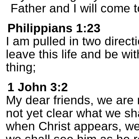
Father and I will come 
Philippians 1:23
I am pulled in two direct
leave this life and be wit
thing;
1 John 3:2
My dear friends, we are n
not yet clear what we s
when Christ appears, we