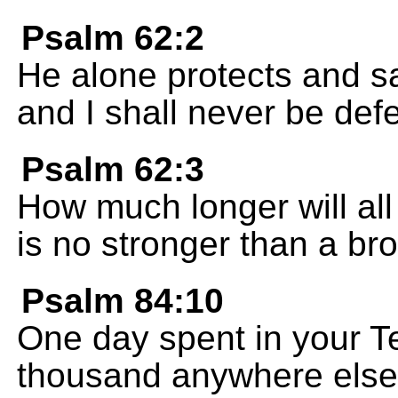
Psalm 62:2
He alone protects and s
and I shall never be def
Psalm 62:3
How much longer will al
is no stronger than a b
Psalm 84:10
One day spent in your Te
thousand anywhere else; 