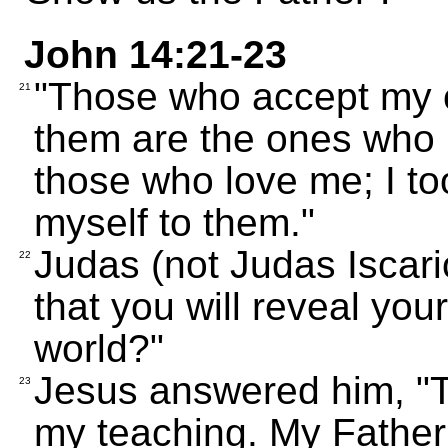
John 14:21-23
"Those who accept my
21
them are the ones who l
those who love me; I to
myself to them."
Judas (not Judas Iscario
22
that you will reveal your
world?"
Jesus answered him, "T
23
my teaching. My Father