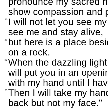
pronounce my sacred n
show compassion and pi
I will not let you see 
20
see me and stay alive,
but here is a place be
21
on a rock.
When the dazzling light
22
will put you in an open
with my hand until I ha
Then I will take my han
23
back but not my face."