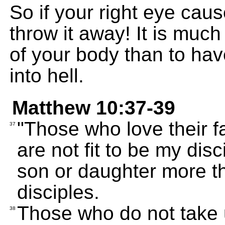
So if your right eye caus
throw it away! It is much 
of your body than to ha
into hell.
Matthew 10:37-39
"Those who love their 
37
are not fit to be my dis
son or daughter more th
disciples.
Those who do not take u
38