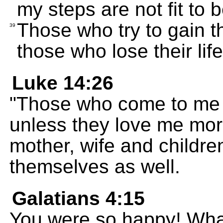
my steps are not fit to 
Those who try to gain the
39
those who lose their life
Luke 14:26
"Those who come to me 
unless they love me mor
mother, wife and childre
themselves as well.
Galatians 4:15
You were so happy! Wha