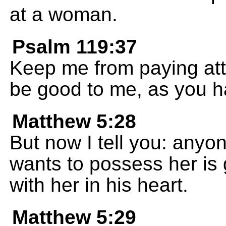
at a woman.
Psalm 119:37
Keep me from paying atte
be good to me, as you 
Matthew 5:28
But now I tell you: any
wants to possess her is 
with her in his heart.
Matthew 5:29