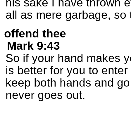
his sake I have thrown e
all as mere garbage, so 
offend thee
Mark 9:43
So if your hand makes you 
is better for you to enter
keep both hands and go of
never goes out.