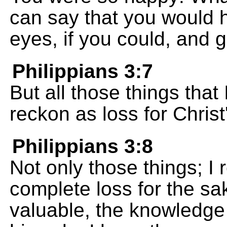
can say that you would 
eyes, if you could, and 
Philippians 3:7
But all those things that 
reckon as loss for Christ
Philippians 3:8
Not only those things; I
complete loss for the s
valuable, the knowledge