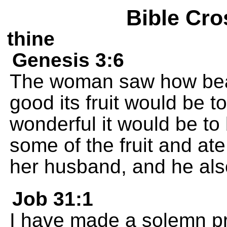
Bible Cro
thine
Genesis 3:6
The woman saw how beau
good its fruit would be 
wonderful it would be t
some of the fruit and at
her husband, and he also
Job 31:1
I have made a solemn pr