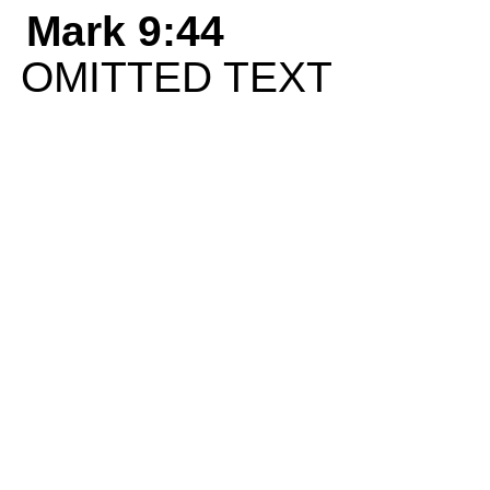
Mark 9:44
OMITTED TEXT