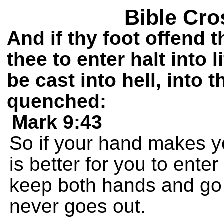
Bible Cro
And if thy foot offend the
thee to enter halt into l
be cast into hell, into t
quenched:
Mark 9:43
So if your hand makes you 
is better for you to enter
keep both hands and go of
never goes out.