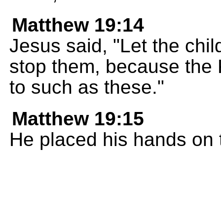
Matthew 19:14
Jesus said, "Let the chi
stop them, because the
to such as these."
Matthew 19:15
He placed his hands on