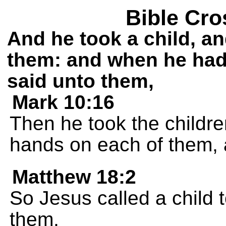
Bible Cro
And he took a child, an
them: and when he had 
said unto them,
Mark 10:16
Then he took the childre
hands on each of them,
Matthew 18:2
So Jesus called a child 
them,