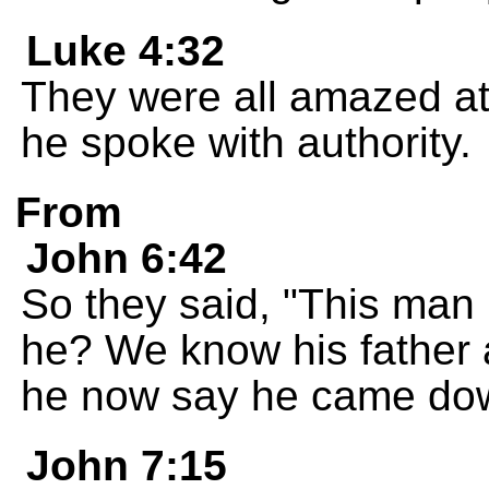
Luke 4:32
They were all amazed at
he spoke with authority.
From
John 6:42
So they said, "This man 
he? We know his father 
he now say he came do
John 7:15