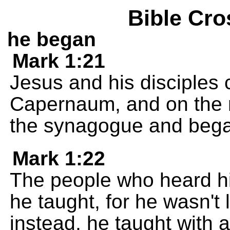
Bible Cro
he began
Mark 1:21
Jesus and his disciples 
Capernaum, and on the 
the synagogue and bega
Mark 1:22
The people who heard h
he taught, for he wasn't 
instead, he taught with a