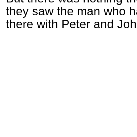
they saw the man who h
there with Peter and Joh