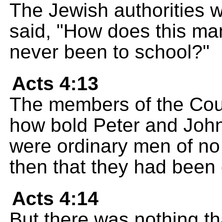
The Jewish authorities w
said, "How does this m
never been to school?"
Acts 4:13
The members of the Cou
how bold Peter and John
were ordinary men of no
then that they had been
Acts 4:14
But there was nothing th