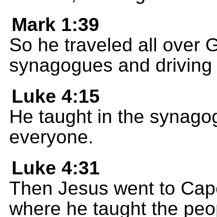
Mark 1:39
So he traveled all over G
synagogues and driving
Luke 4:15
He taught in the synago
everyone.
Luke 4:31
Then Jesus went to Cape
where he taught the peo