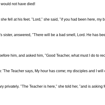
r would not have died!
 fell at his feet. "Lord," she said, "if you had been here, my 
 sister, answered, "There will be a bad smell, Lord. He has bee
before him, and asked him, "Good Teacher, what must I do to rece
him: 'The Teacher says, My hour has come; my disciples and I will
y privately. "The Teacher is here," she told her, "and is asking f