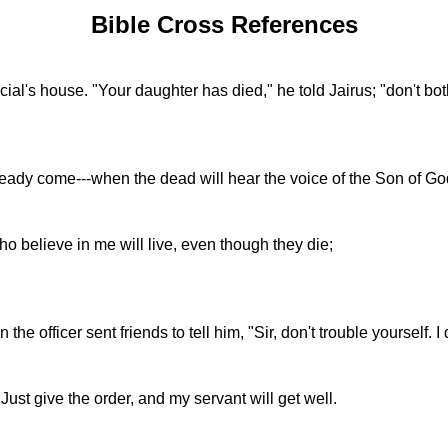
Bible Cross References
al's house. "Your daughter has died," he told Jairus; "don't bot
already come---when the dead will hear the voice of the Son of God
ho believe in me will live, even though they die;
e officer sent friends to tell him, "Sir, don't trouble yourself.
Just give the order, and my servant will get well.