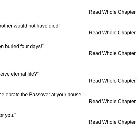
Read Whole Chapter
brother would not have died!"
Read Whole Chapter
n buried four days!"
Read Whole Chapter
ive eternal life?"
Read Whole Chapter
 celebrate the Passover at your house.' "
Read Whole Chapter
or you."
Read Whole Chapter