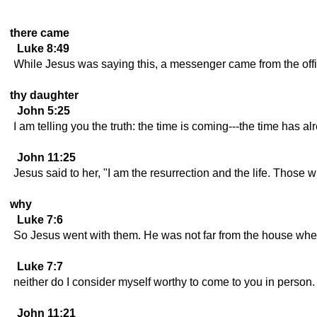
there came
Luke 8:49
While Jesus was saying this, a messenger came from the offici
thy daughter
John 5:25
I am telling you the truth: the time is coming---the time has 
John 11:25
Jesus said to her, "I am the resurrection and the life. Those w
why
Luke 7:6
So Jesus went with them. He was not far from the house when th
Luke 7:7
neither do I consider myself worthy to come to you in person. 
John 11:21