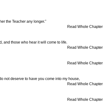
her the Teacher any longer."
Read Whole Chapter
, and those who hear it will come to life.
Read Whole Chapter
Read Whole Chapter
 I do not deserve to have you come into my house,
Read Whole Chapter
Read Whole Chapter