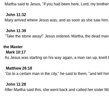
Martha said to Jesus, "If you had been here, Lord, my brothe
John 11:32
Mary arrived where Jesus was, and as soon as she saw him, she
John 11:39
"Take the stone away!" Jesus ordered. Martha, the dead man's
the Master
Mark 10:17
As Jesus was starting on his way again, a man ran up, knelt 
Matthew 26:18
"Go to a certain man in the city," he said to them, "and tell 
John 11:28
After Martha said this, she went back and called her sister Mar