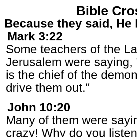
Bible Cro
Because they said, He h
Mark 3:22
Some teachers of the L
Jerusalem were saying, "
is the chief of the demo
drive them out."
John 10:20
Many of them were sayi
crazy! Why do you listen