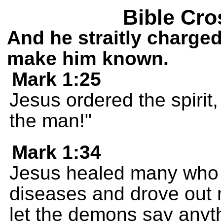
Bible Cro
And he straitly charge
make him known.
Mark 1:25
Jesus ordered the spirit
the man!"
Mark 1:34
Jesus healed many who w
diseases and drove out
let the demons say any