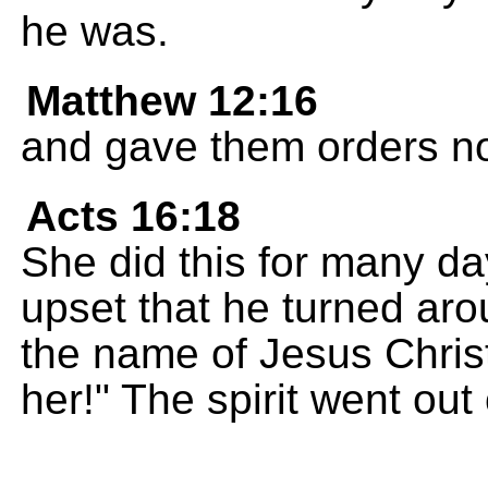
he was.
Matthew 12:16
and gave them orders not
Acts 16:18
She did this for many da
upset that he turned arou
the name of Jesus Christ
her!" The spirit went out