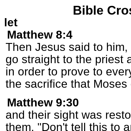
Bible Cro
let
Matthew 8:4
Then Jesus said to him, "
go straight to the priest
in order to prove to ever
the sacrifice that Moses
Matthew 9:30
and their sight was rest
them, "Don't tell this to 