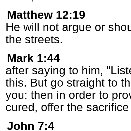
Matthew 12:19
He will not argue or sho
the streets.
Mark 1:44
after saying to him, "Lis
this. But go straight to 
you; then in order to pr
cured, offer the sacrific
John 7:4