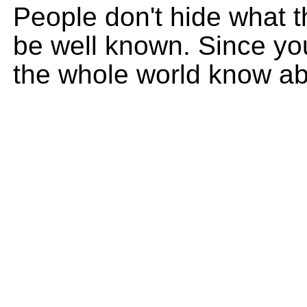
People don't hide what t
be well known. Since you
the whole world know ab