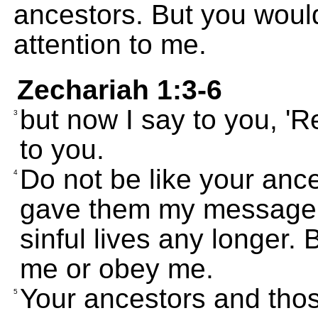
ancestors. But you would
attention to me.
Zechariah 1:3-6
but now I say to you, 'Re
3
to you.
Do not be like your anc
4
gave them my message, te
sinful lives any longer. 
me or obey me.
Your ancestors and thos
5