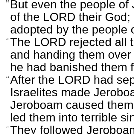
But even the people of 
19
of the LORD their God; 
adopted by the people o
The LORD rejected all t
20
and handing them over t
he had banished them fr
After the LORD had sep
21
Israelites made Jeroboa
Jeroboam caused them
led them into terrible si
They followed Jeroboam
22