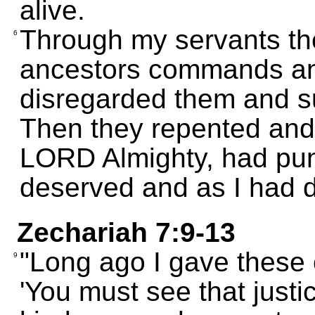
alive.
Through my servants th
6
ancestors commands an
disregarded them and s
Then they repented and
LORD Almighty, had pun
deserved and as I had d
Zechariah 7:9-13
"Long ago I gave these
9
'You must see that just