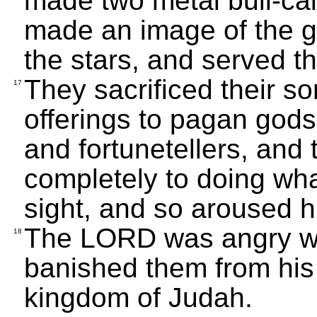
made two metal bull-cal
made an image of the 
the stars, and served t
They sacrificed their s
17
offerings to pagan god
and fortunetellers, and
completely to doing wh
sight, and so aroused h
The LORD was angry wit
18
banished them from his 
kingdom of Judah.