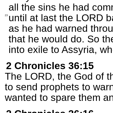
all the sins he had com
until at last the LORD 
23
as he had warned throu
that he would do. So th
into exile to Assyria, whe
2 Chronicles 36:15
The LORD, the God of th
to send prophets to war
wanted to spare them an