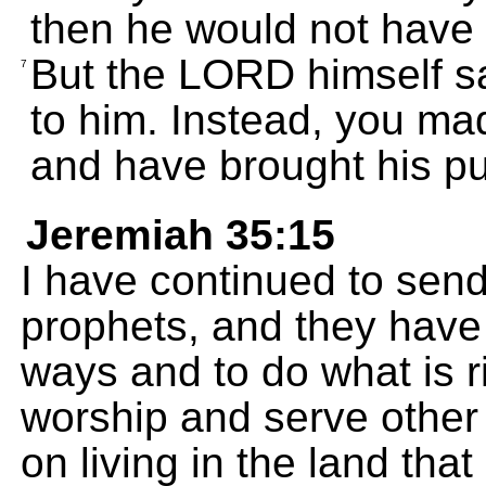
then he would not have
But the LORD himself sa
7
to him. Instead, you ma
and have brought his p
Jeremiah 35:15
I have continued to send
prophets, and they have 
ways and to do what is r
worship and serve other
on living in the land tha