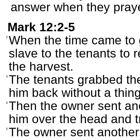
answer when they pray
Mark 12:2-5
When the time came to g
2
slave to the tenants to 
the harvest.
The tenants grabbed the
3
him back without a thing
Then the owner sent ano
4
him over the head and t
The owner sent another 
5