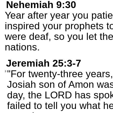
Nehemiah 9:30
Year after year you pati
inspired your prophets t
were deaf, so you let t
nations.
Jeremiah 25:3-7
"For twenty-three years,
3
Josiah son of Amon was 
day, the LORD has spok
failed to tell you what 