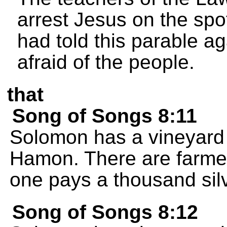
arrest Jesus on the spo
had told this parable a
afraid of the people.
that
Song of Songs 8:11
Solomon has a vineyard 
Hamon. There are farmer
one pays a thousand silv
Song of Songs 8:12