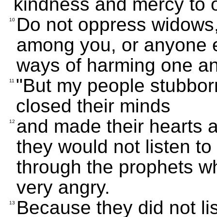
kindness and mercy to 
Do not oppress widows,
10
among you, or anyone e
ways of harming one an
"But my people stubborn
11
closed their minds
and made their hearts 
12
they would not listen to
through the prophets w
very angry.
Because they did not li
13