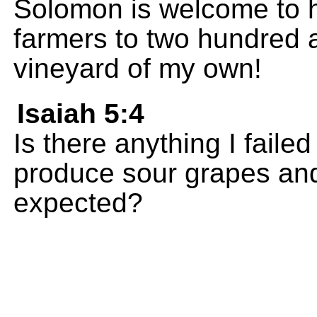
Solomon is welcome to h
farmers to two hundred a
vineyard of my own!
Isaiah 5:4
Is there anything I failed
produce sour grapes and
expected?