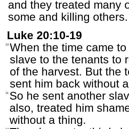
and they treated many 
some and killing others.
Luke 20:10-19
When the time came to 
10
slave to the tenants to
of the harvest. But the
sent him back without a
So he sent another slav
11
also, treated him shame
without a thing.