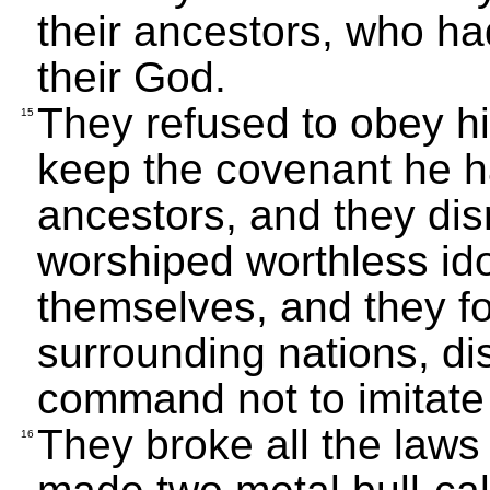
their ancestors, who ha
their God.
They refused to obey his
15
keep the covenant he h
ancestors, and they di
worshiped worthless id
themselves, and they fo
surrounding nations, d
command not to imitate
They broke all the law
16