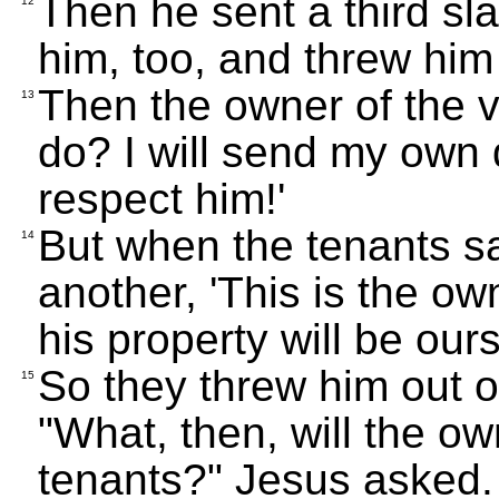
Then he sent a third sl
12
him, too, and threw him
Then the owner of the v
13
do? I will send my own d
respect him!'
But when the tenants sa
14
another, 'This is the own
his property will be ours
So they threw him out o
15
"What, then, will the ow
tenants?" Jesus asked.