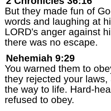
2 Chronicles 36:16
But they made fun of Go
words and laughing at his
LORD's anger against hi
there was no escape.
Nehemiah 9:29
You warned them to obey
they rejected your laws,
the way to life. Hard-he
refused to obey.