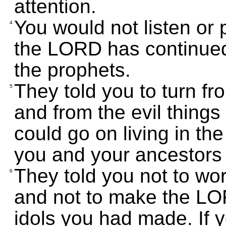
attention.
You would not listen or 
4
the LORD has continued
the prophets.
They told you to turn fr
5
and from the evil things
could go on living in t
you and your ancestors
They told you not to wo
6
and not to make the LO
idols you had made. If