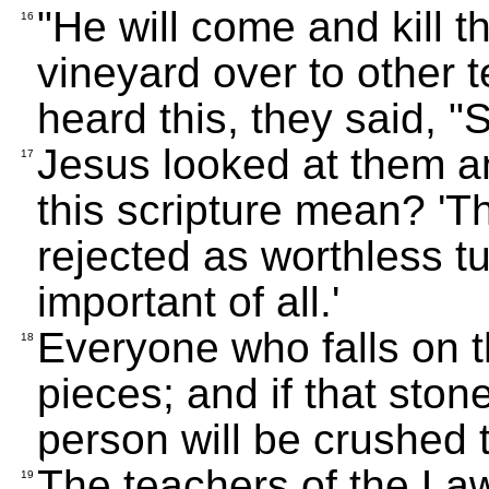
"He will come and kill 
16
vineyard over to other 
heard this, they said, "S
Jesus looked at them a
17
this scripture mean? 'T
rejected as worthless t
important of all.'
Everyone who falls on th
18
pieces; and if that ston
person will be crushed t
The teachers of the Law 
19