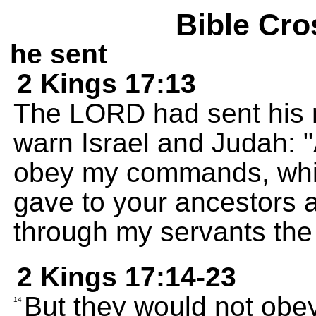
Bible Cro
he sent
2 Kings 17:13
The LORD had sent his 
warn Israel and Judah: 
obey my commands, whic
gave to your ancestors 
through my servants the
2 Kings 17:14-23
But they would not obey
14