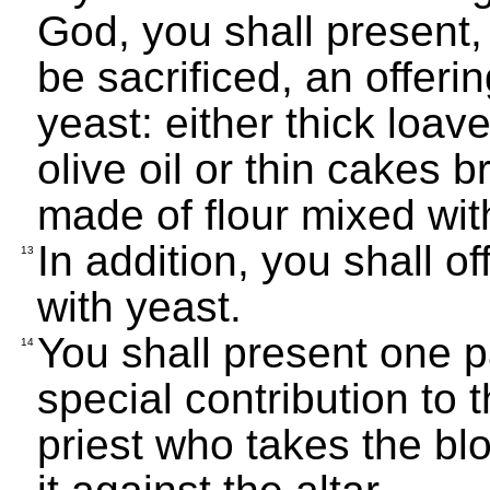
God, you shall present,
be sacrificed, an offer
yeast: either thick loav
olive oil or thin cakes b
made of flour mixed with
In addition, you shall o
13
with yeast.
You shall present one p
14
special contribution to 
priest who takes the bl