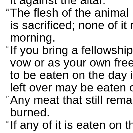
it against the altar.
The flesh of the animal
15
is sacrificed; none of it
morning.
If you bring a fellowship
16
vow or as your own freewi
to be eaten on the day it
left over may be eaten 
Any meat that still rem
17
burned.
If any of it is eaten on 
18