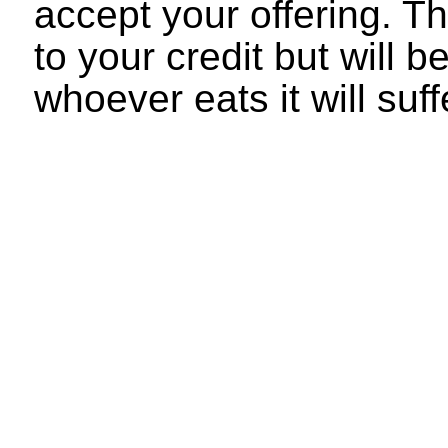
accept your offering. Th
to your credit but will 
whoever eats it will su