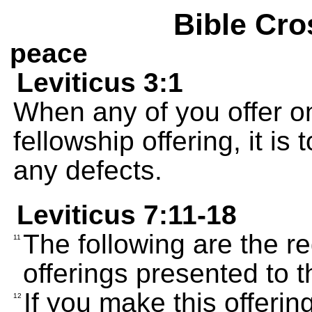
Bible Cro
peace
Leviticus 3:1
When any of you offer on
fellowship offering, it is
any defects.
Leviticus 7:11-18
The following are the re
11
offerings presented to
If you make this offerin
12