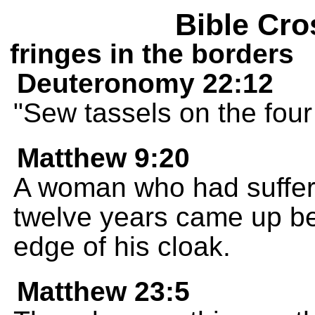
Bible Cro
fringes in the borders
Deuteronomy 22:12
"Sew tassels on the four
Matthew 9:20
A woman who had suffere
twelve years came up b
edge of his cloak.
Matthew 23:5