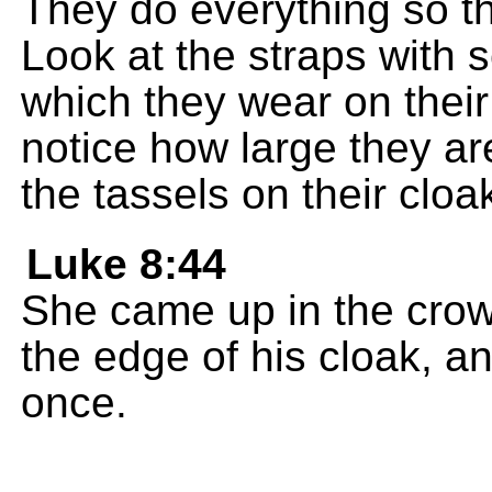
They do everything so th
Look at the straps with 
which they wear on thei
notice how large they ar
the tassels on their cloa
Luke 8:44
She came up in the cro
the edge of his cloak, a
once.