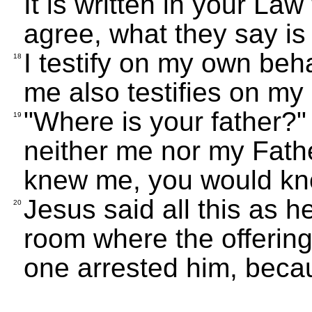
It is written in your La
agree, what they say is 
I testify on my own beh
18
me also testifies on my 
"Where is your father?
19
neither me nor my Fathe
knew me, you would kn
Jesus said all this as h
20
room where the offerin
one arrested him, beca