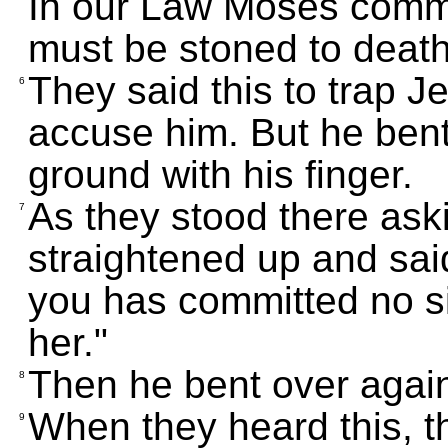
In our Law Moses comm
must be stoned to deat
They said this to trap J
6
accuse him. But he bent
ground with his finger.
As they stood there ask
7
straightened up and sai
you has committed no si
her."
Then he bent over agai
8
When they heard this, th
9