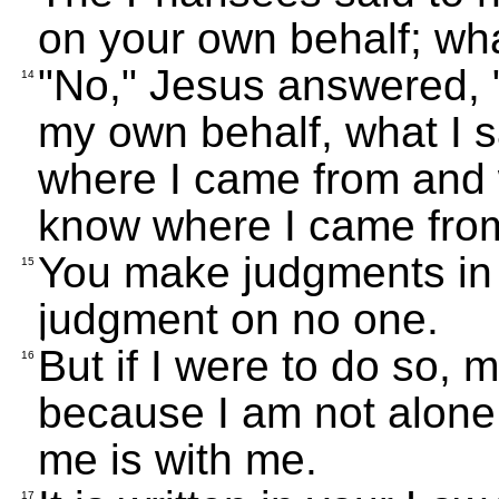
on your own behalf; wh
"No," Jesus answered, "
14
my own behalf, what I s
where I came from and 
know where I came from
You make judgments in 
15
judgment on no one.
But if I were to do so,
16
because I am not alone 
me is with me.
17