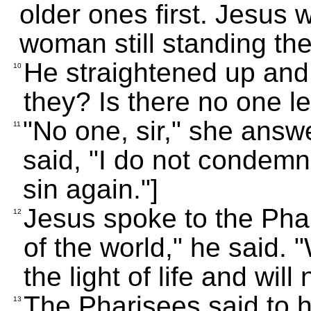
older ones first. Jesus w
woman still standing the
He straightened up and 
10
they? Is there no one l
"No one, sir," she answ
11
said, "I do not condemn
sin again."]
Jesus spoke to the Phar
12
of the world," he said.
the light of life and wil
The Pharisees said to h
13