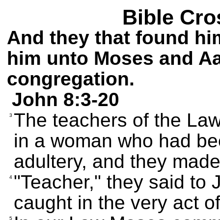
Bible Cro
And they that found hi
him unto Moses and Aar
congregation.
John 8:3-20
The teachers of the La
3
in a woman who had be
adultery, and they made
"Teacher," they said to
4
caught in the very act o
5