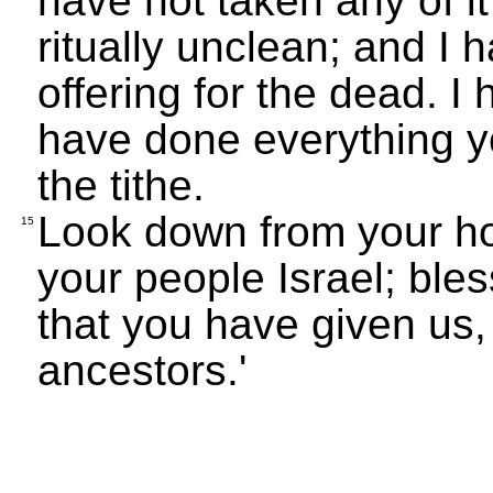
have not taken any of i
ritually unclean; and I 
offering for the dead. 
have done everything 
the tithe.
Look down from your ho
15
your people Israel; bless
that you have given us
ancestors.'