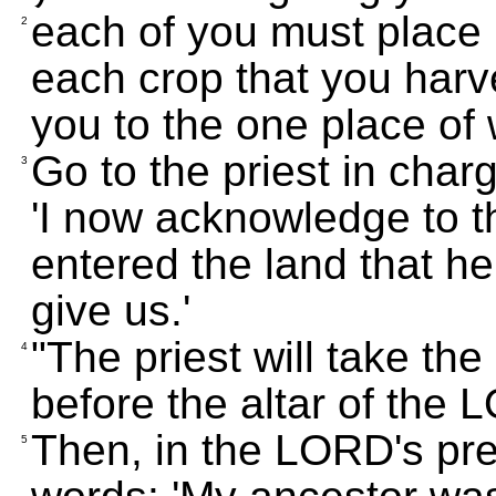
each of you must place i
2
each crop that you harv
you to the one place of 
Go to the priest in char
3
'I now acknowledge to 
entered the land that h
give us.'
"The priest will take th
4
before the altar of the
Then, in the LORD's pre
5