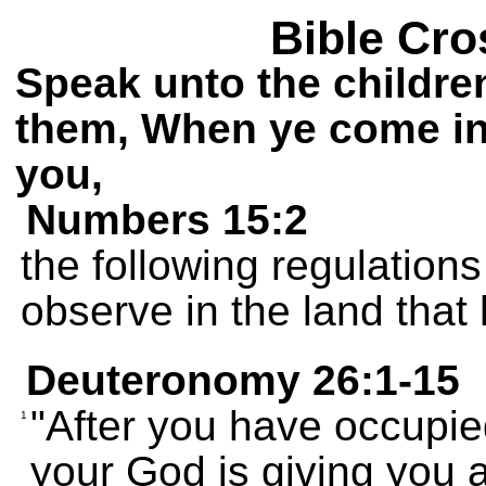
Bible Cro
Speak unto the children
them, When ye come int
you,
Numbers 15:2
the following regulations 
observe in the land that
Deuteronomy 26:1-15
"After you have occupie
1
your God is giving you 