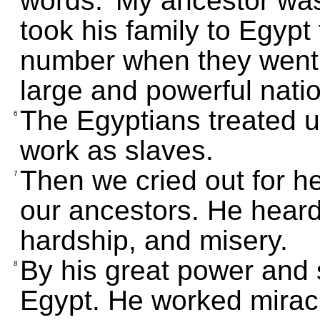
words: 'My ancestor w
took his family to Egypt
number when they went 
large and powerful natio
The Egyptians treated u
6
work as slaves.
Then we cried out for h
7
our ancestors. He heard
hardship, and misery.
By his great power and 
8
Egypt. He worked mirac