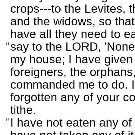
crops---to the Levites, 
and the widows, so that
have all they need to e
say to the LORD, 'None o
13
my house; I have given i
foreigners, the orphans
commanded me to do. I
forgotten any of your 
tithe.
I have not eaten any of
14