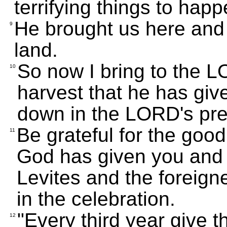
terrifying things to happ
He brought us here and g
9
land.
So now I bring to the LO
10
harvest that he has giv
down in the LORD's pre
Be grateful for the goo
11
God has given you and y
Levites and the foreign
in the celebration.
"Every third year give th
12