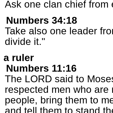
Ask one clan chief from 
Numbers 34:18
Take also one leader fro
divide it."
a ruler
Numbers 11:16
The LORD said to Moses
respected men who are r
people, bring them to me
and tell them to stand t