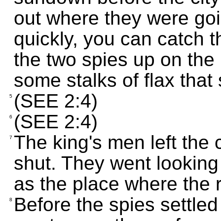
out where they were goin
quickly, you can catch
the two spies up on the
some stalks of flax that
(SEE 2:4)
5
(SEE 2:4)
6
The king's men left the 
7
shut. They went looking f
as the place where the 
Before the spies settle
8