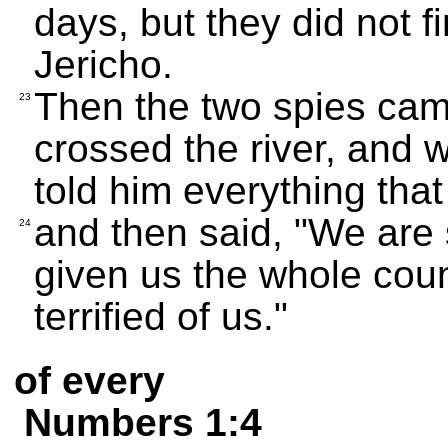
days, but they did not f
Jericho.
Then the two spies came
23
crossed the river, and 
told him everything tha
and then said, "We are
24
given us the whole count
terrified of us."
of every
Numbers 1:4