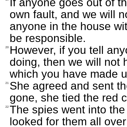
If anyone goes out of th
own fault, and we will n
anyone in the house wit
be responsible.
However, if you tell a
20
doing, then we will not
which you have made us
She agreed and sent t
21
gone, she tied the red 
The spies went into the
22
looked for them all over