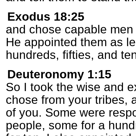
Exodus 18:25
and chose capable men f
He appointed them as le
hundreds, fifties, and te
Deuteronomy 1:15
So I took the wise and 
chose from your tribes, 
of you. Some were respo
people, some for a hundr