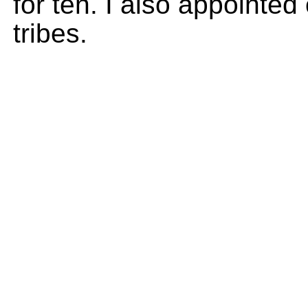
for ten. I also appointed 
tribes.