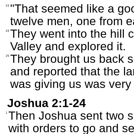
"That seemed like a goo
23
twelve men, one from ea
They went into the hill 
24
Valley and explored it.
They brought us back so
25
and reported that the 
was giving us was very f
Joshua 2:1-24
Then Joshua sent two s
1
with orders to go and se