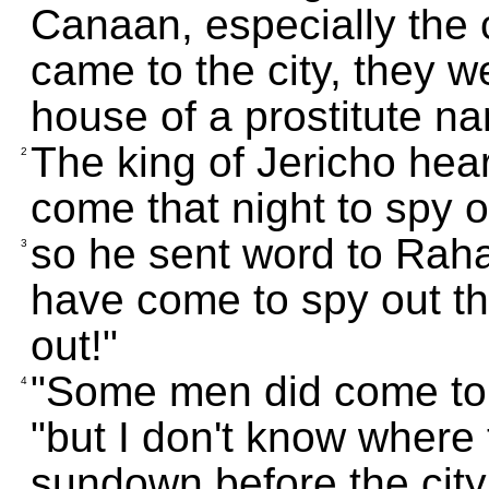
Canaan, especially the 
came to the city, they w
house of a prostitute 
The king of Jericho hea
2
come that night to spy o
so he sent word to Rah
3
have come to spy out th
out!"
"Some men did come to
4
"but I don't know where 
sundown before the city 