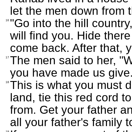
let the men down from 
"Go into the hill country
16
will find you. Hide there
come back. After that, 
The men said to her, "W
17
you have made us give
This is what you must 
18
land, tie this red cord 
from. Get your father a
all your father's family
19