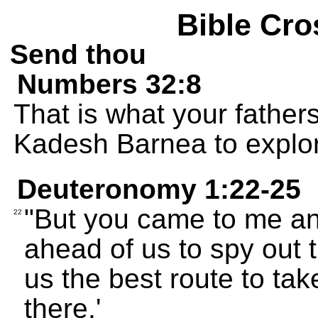
Bible Cro
Send thou
Numbers 32:8
That is what your father
Kadesh Barnea to explor
Deuteronomy 1:22-25
"But you came to me an
22
ahead of us to spy out t
us the best route to tak
there.'