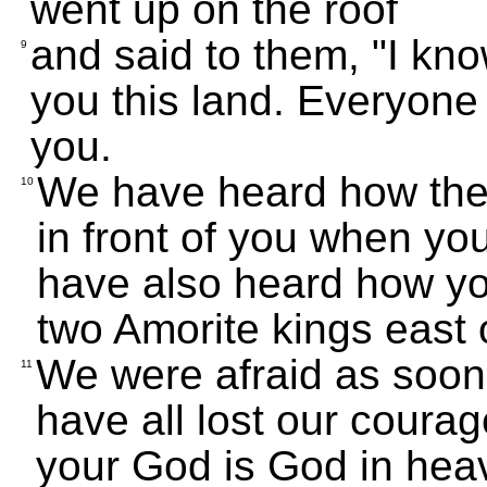
went up on the roof
and said to them, "I kn
9
you this land. Everyone i
you.
We have heard how the
10
in front of you when yo
have also heard how yo
two Amorite kings east 
We were afraid as soon
11
have all lost our cour
your God is God in hea