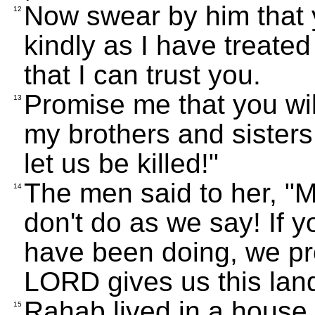
Now swear by him that y
12
kindly as I have treate
that I can trust you.
Promise me that you wil
13
my brothers and sisters,
let us be killed!"
The men said to her, "M
14
don't do as we say! If 
have been doing, we pr
LORD gives us this land,
Rahab lived in a house b
15