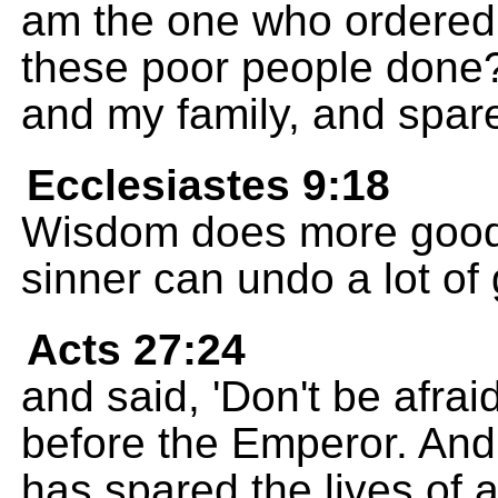
am the one who ordered
these poor people don
and my family, and spar
Ecclesiastes 9:18
Wisdom does more good
sinner can undo a lot of
Acts 27:24
and said, 'Don't be afra
before the Emperor. And
has spared the lives of a