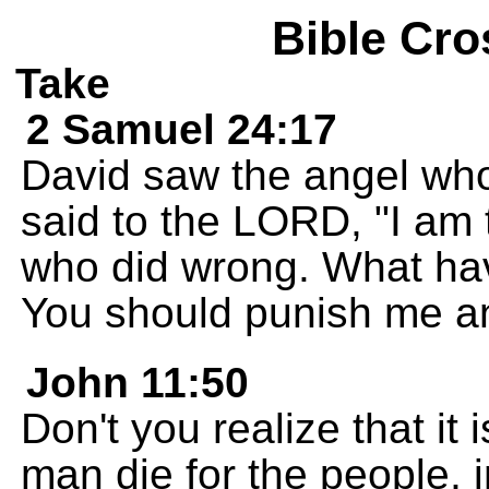
Bible Cro
Take
2 Samuel 24:17
David saw the angel who
said to the LORD, "I am 
who did wrong. What ha
You should punish me an
John 11:50
Don't you realize that it 
man die for the people, 