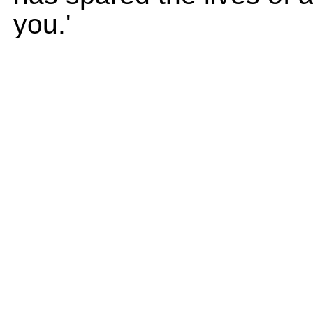
you.'