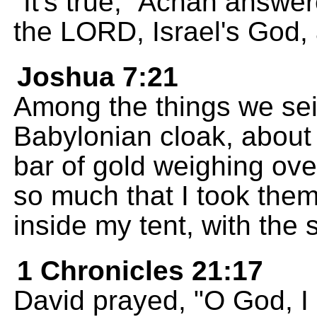
"It's true," Achan answe
the LORD, Israel's God, a
Joshua 7:21
Among the things we sei
Babylonian cloak, about 
bar of gold weighing ov
so much that I took them
inside my tent, with the s
1 Chronicles 21:17
David prayed, "O God, I