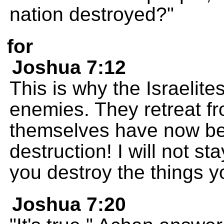
nation destroyed?"
for
Joshua 7:12
This is why the Israelite
enemies. They retreat f
themselves have now b
destruction! I will not s
you destroy the things y
Joshua 7:20