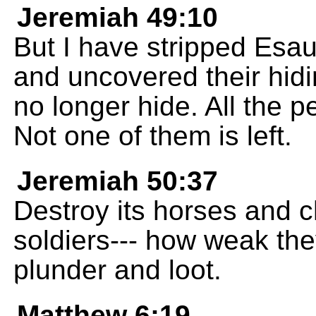
Jeremiah 49:10
But I have stripped Esa
and uncovered their hidi
no longer hide. All the 
Not one of them is left.
Jeremiah 50:37
Destroy its horses and ch
soldiers--- how weak the
plunder and loot.
Matthew 6:19