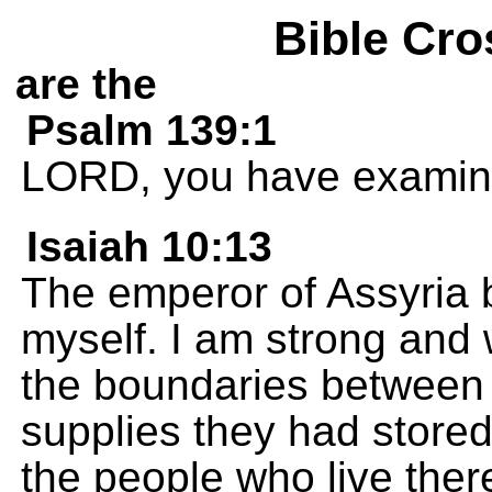
Bible Cro
are the
Psalm 139:1
LORD, you have examin
Isaiah 10:13
The emperor of Assyria b
myself. I am strong and 
the boundaries between 
supplies they had stored
the people who live ther