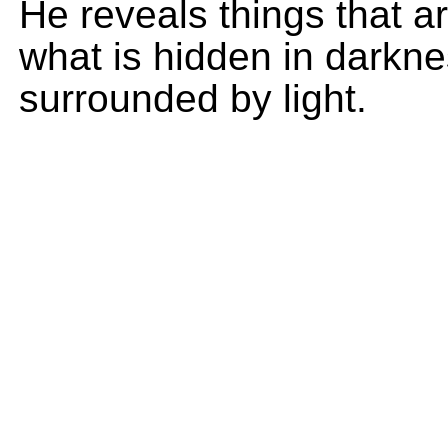
He reveals things that 
what is hidden in darkne
surrounded by light.