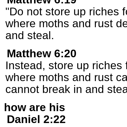
"Do not store up riches 
where moths and rust de
and steal.
Matthew 6:20
Instead, store up riches
where moths and rust ca
cannot break in and stea
how are his
Daniel 2:22