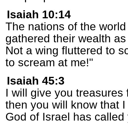
Isaiah 10:14
The nations of the world 
gathered their wealth as
Not a wing fluttered to 
to scream at me!"
Isaiah 45:3
I will give you treasures
then you will know that 
God of Israel has calle