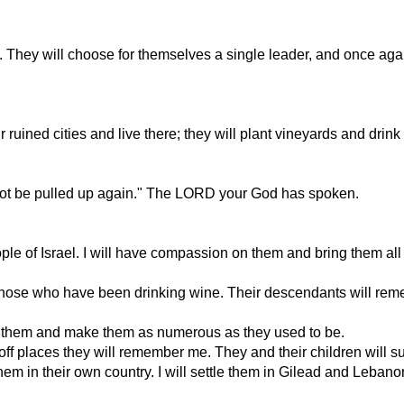
. They will choose for themselves a single leader, and once again
eir ruined cities and live there; they will plant vineyards and dri
l not be pulled up again." The LORD your God has spoken.
eople of Israel. I will have compassion on them and bring them a
ike those who have been drinking wine. Their descendants will r
cue them and make them as numerous as they used to be.
off places they will remember me. They and their children will s
m in their own country. I will settle them in Gilead and Lebanon 