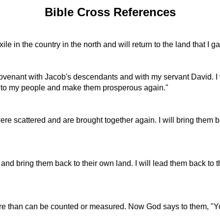
Bible Cross References
xile in the country in the north and will return to the land that
 covenant with Jacob's descendants and with my servant David. I
ul to my people and make them prosperous again."
re scattered and are brought together again. I will bring them b
r, and bring them back to their own land. I will lead them back to
more than can be counted or measured. Now God says to them, "Y