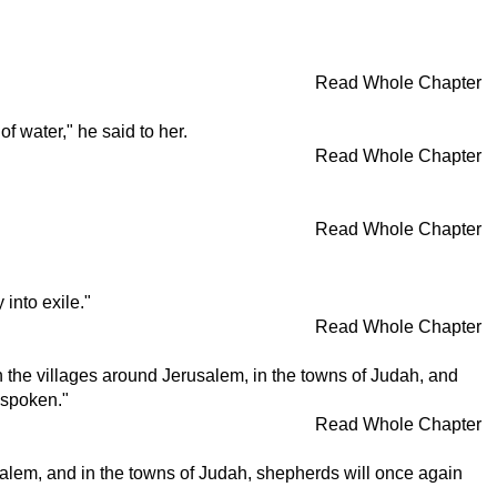
Read Whole Chapter
 water," he said to her.
Read Whole Chapter
Read Whole Chapter
into exile."
Read Whole Chapter
in the villages around Jerusalem, in the towns of Judah, and
e spoken."
Read Whole Chapter
erusalem, and in the towns of Judah, shepherds will once again