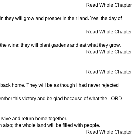
Read Whole Chapter
 they will grow and prosper in their land. Yes, the day of
Read Whole Chapter
nk the wine; they will plant gardens and eat what they grow.
Read Whole Chapter
Read Whole Chapter
ll back home. They will be as though I had never rejected
emember this victory and be glad because of what the LORD
urvive and return home together.
also; the whole land will be filled with people.
Read Whole Chapter