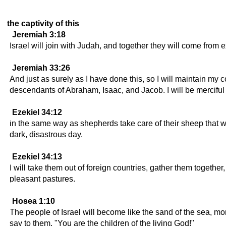
the captivity of this
Jeremiah 3:18
Israel will join with Judah, and together they will come from e
Jeremiah 33:26
And just as surely as I have done this, so I will maintain my
descendants of Abraham, Isaac, and Jacob. I will be mercif
Ezekiel 34:12
in the same way as shepherds take care of their sheep that we
dark, disastrous day.
Ezekiel 34:13
I will take them out of foreign countries, gather them togethe
pleasant pastures.
Hosea 1:10
The people of Israel will become like the sand of the sea, 
say to them, "You are the children of the living God!"