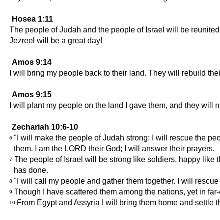
Hosea 1:11
The people of Judah and the people of Israel will be reunited
Jezreel will be a great day!
Amos 9:14
I will bring my people back to their land. They will rebuild th
Amos 9:15
I will plant my people on the land I gave them, and they wil
Zechariah 10:6-10
"I will make the people of Judah strong; I will rescue the p
6
them. I am the LORD their God; I will answer their prayers.
The people of Israel will be strong like soldiers, happy l
7
has done.
"I will call my people and gather them together. I will res
8
Though I have scattered them among the nations, yet in far-
9
From Egypt and Assyria I will bring them home and settle the
10