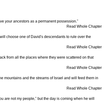
 I gave your ancestors as a permanent possession."
Read Whole Chapter
 will choose one of David's descendants to rule over the
Read Whole Chapter
ack from all the places where they were scattered on that
Read Whole Chapter
 the mountains and the streams of Israel and will feed them in
Read Whole Chapter
ou are not my people," but the day is coming when he will