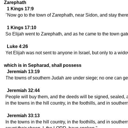
Zarephath
1 Kings 17:9
"Now go to the town of Zarephath, near Sidon, and stay ther
1 Kings 17:10
So Elijah went to Zarephath, and as he came to the town gate
Luke 4:26
Yet Elijah was not sent to anyone in Israel, but only to a widow
which is in Sepharad, shall possess
Jeremiah 13:19
The towns of southern Judah are under siege; no one can get
Jeremiah 32:44
People will buy them, and the deeds will be signed, sealed, a
in the towns in the hill country, in the foothills, and in south
Jeremiah 33:13
In the towns in the hill country, in the foothills, and in sout