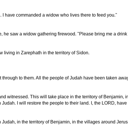
e. I have commanded a widow who lives there to feed you."
, he saw a widow gathering firewood. "Please bring me a drink of
 living in Zarephath in the territory of Sidon.
 through to them. All the people of Judah have been taken away 
nd witnessed. This will take place in the territory of Benjamin, 
ern Judah. I will restore the people to their land. I, the LORD, hav
hern Judah, in the territory of Benjamin, in the villages around J