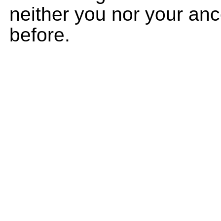
neither you nor your an
before.