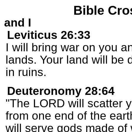
Bible Cro
and I
Leviticus 26:33
I will bring war on you a
lands. Your land will be 
in ruins.
Deuteronomy 28:64
"The LORD will scatter y
from one end of the eart
will serve gods made of