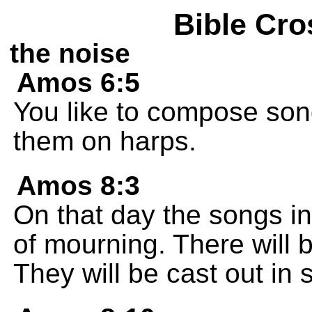
Bible Cro
the noise
Amos 6:5
You like to compose son
them on harps.
Amos 8:3
On that day the songs in
of mourning. There will
They will be cast out in s