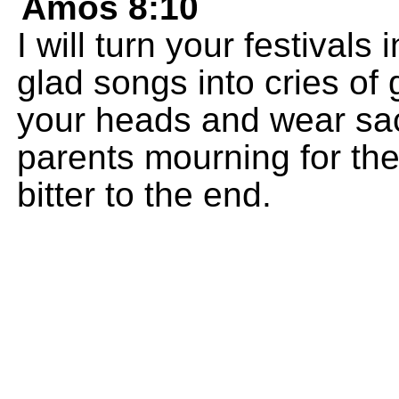
Amos 8:10
I will turn your festival
glad songs into cries of 
your heads and wear sack
parents mourning for thei
bitter to the end.