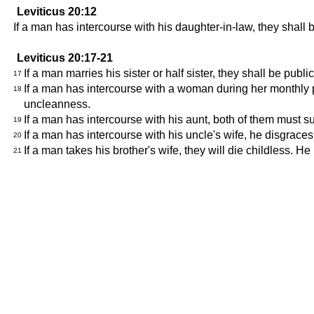
Leviticus 20:12
If a man has intercourse with his daughter-in-law, they shall
Leviticus 20:17-21
If a man marries his sister or half sister, they shall be pu
17
If a man has intercourse with a woman during her monthly p
18
uncleanness.
If a man has intercourse with his aunt, both of them must s
19
If a man has intercourse with his uncle's wife, he disgrace
20
If a man takes his brother's wife, they will die childless. H
21