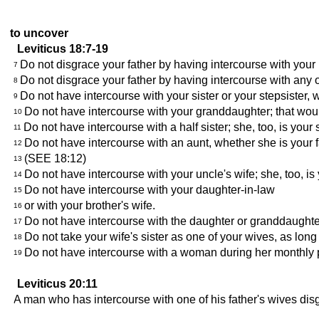
to uncover
Leviticus 18:7-19
Do not disgrace your father by having intercourse with you
7
Do not disgrace your father by having intercourse with any o
8
Do not have intercourse with your sister or your stepsister
9
Do not have intercourse with your granddaughter; that woul
10
Do not have intercourse with a half sister; she, too, is your s
11
Do not have intercourse with an aunt, whether she is your fat
12
(SEE 18:12)
13
Do not have intercourse with your uncle's wife; she, too, is
14
Do not have intercourse with your daughter-in-law
15
or with your brother's wife.
16
Do not have intercourse with the daughter or granddaughte
17
Do not take your wife's sister as one of your wives, as long 
18
Do not have intercourse with a woman during her monthly p
19
Leviticus 20:11
A man who has intercourse with one of his father's wives disg