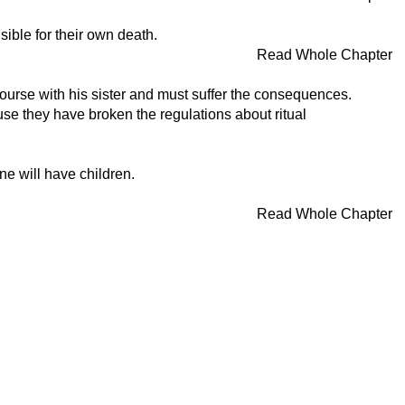
ible for their own death.
Read Whole Chapter
rcourse with his sister and must suffer the consequences.
se they have broken the regulations about ritual
ne will have children.
Read Whole Chapter