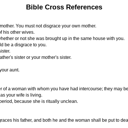
Bible Cross References
r mother. You must not disgrace your own mother.
f his other wives.
, whether or not she was brought up in the same house with you.
d be a disgrace to you.
ister.
her's sister or your mother's sister.
 your aunt.
r of a woman with whom you have had intercourse; they may be r
as your wife is living.
eriod, because she is ritually unclean.
races his father, and both he and the woman shall be put to dea