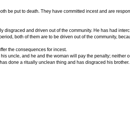
 both be put to death. They have committed incest and are respons
blicly disgraced and driven out of the community. He has had inte
eriod, both of them are to be driven out of the community, becau
uffer the consequences for incest.
s his uncle, and he and the woman will pay the penalty; neither o
e has done a ritually unclean thing and has disgraced his brother.