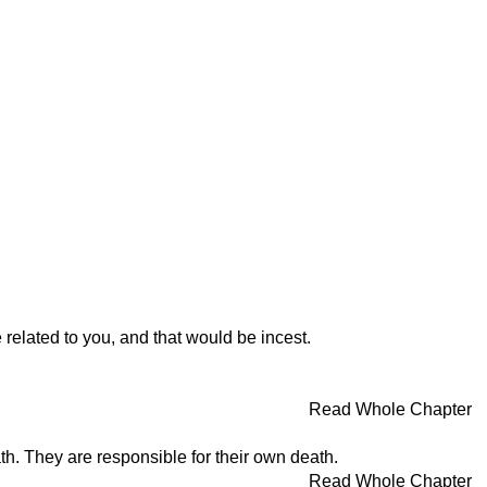
elated to you, and that would be incest.
Read Whole Chapter
th. They are responsible for their own death.
Read Whole Chapter