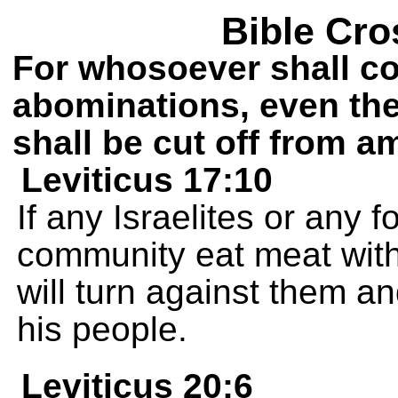
Bible Cro
For whosoever shall c
abominations, even th
shall be cut off from a
Leviticus 17:10
If any Israelites or any f
community eat meat with 
will turn against them a
his people.
Leviticus 20:6