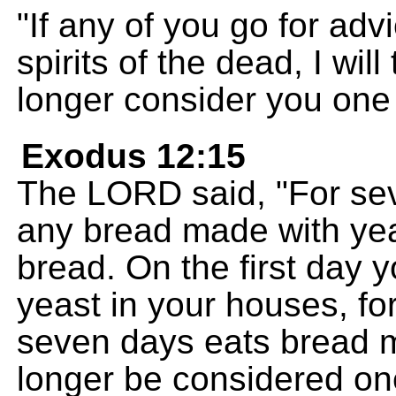
"If any of you go for ad
spirits of the dead, I wil
longer consider you one
Exodus 12:15
The LORD said, "For se
any bread made with yea
bread. On the first day yo
yeast in your houses, fo
seven days eats bread m
longer be considered on