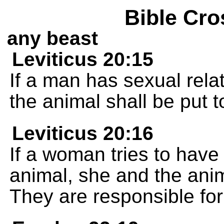
Bible Cro
any beast
Leviticus 20:15
If a man has sexual rela
the animal shall be put t
Leviticus 20:16
If a woman tries to have
animal, she and the anim
They are responsible for