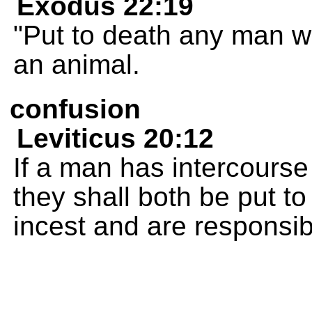
Exodus 22:19
"Put to death any man w
an animal.
confusion
Leviticus 20:12
If a man has intercourse
they shall both be put t
incest and are responsib