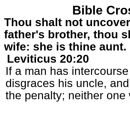
Bible Cro
Thou shalt not uncover
father's brother, thou 
wife: she is thine aunt.
Leviticus 20:20
If a man has intercourse 
disgraces his uncle, an
the penalty; neither one 