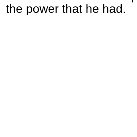
the power that he had.