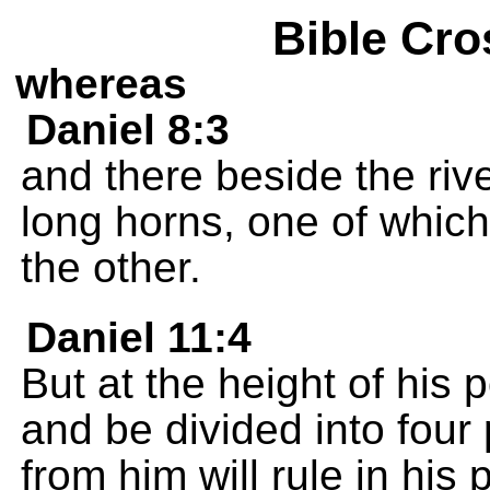
Bible Cro
whereas
Daniel 8:3
and there beside the riv
long horns, one of whic
the other.
Daniel 11:4
But at the height of his 
and be divided into four
from him will rule in his 